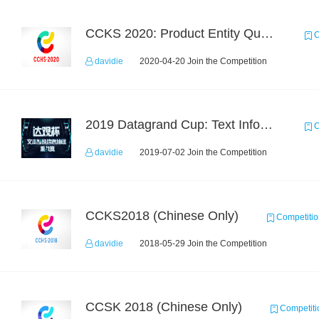
CCKS 2020: Product Entity Query
C
davidie
2020-04-20 Join the Competition
2019 Datagrand Cup: Text Information Extraction Challenge
C
davidie
2019-07-02 Join the Competition
CCKS2018 (Chinese Only)
Competitio
davidie
2018-05-29 Join the Competition
CCSK 2018 (Chinese Only)
Competiti