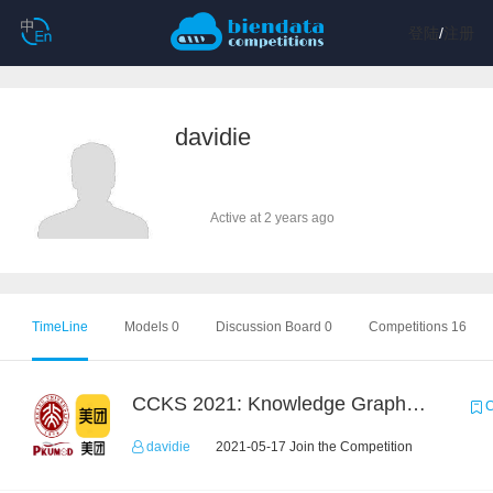
登陆
/
注册
davidie
Active at 2 years ago
TimeLine
Models 0
Discussion Board 0
Competitions 16
CCKS 2021: Knowledge Graph based Question Answering on Life Service
C
davidie
2021-05-17 Join the Competition