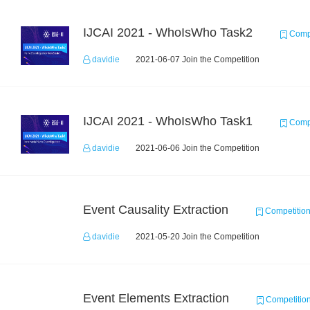
IJCAI 2021 - WhoIsWho Task2
Compe
davidie
2021-06-07 Join the Competition
IJCAI 2021 - WhoIsWho Task1
Compe
davidie
2021-06-06 Join the Competition
Event Causality Extraction
Competitio
davidie
2021-05-20 Join the Competition
Event Elements Extraction
Competitio