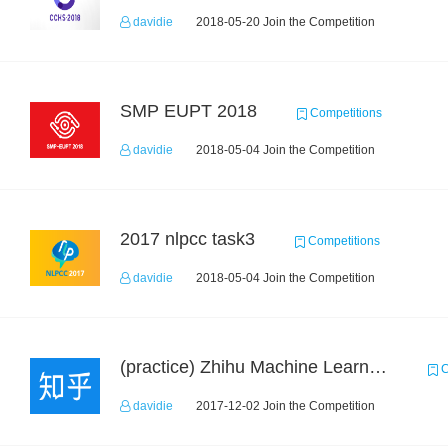
davidie
2018-05-20 Join the Competition
SMP EUPT 2018
Competitions
davidie
2018-05-04 Join the Competition
2017 nlpcc task3
Competitions
davidie
2018-05-04 Join the Competition
(practice) Zhihu Machine Learning Challenge 2017
C
davidie
2017-12-02 Join the Competition