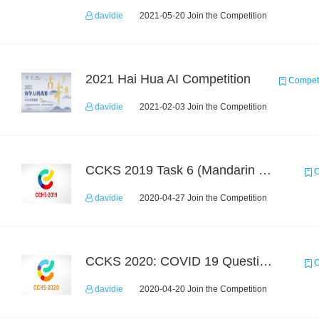
davidie
2021-05-20 Join the Competition
2021 Hai Hua AI Competition
Competi
davidie
2021-02-03 Join the Competition
CCKS 2019 Task 6 (Mandarin Text Data Only)
C
davidie
2020-04-27 Join the Competition
CCKS 2020: COVID 19 Question-answering
C
davidie
2020-04-20 Join the Competition