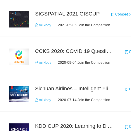
SIGSPATIAL 2021 GISCUP
Competiti
milkboy
2021-05-05 Join the Competition
CCKS 2020: COVID 19 Question-answering
C
milkboy
2020-09-04 Join the Competition
Sichuan Airlines – Intelligent Flight Adjustment and Crew Coordination Decision
C
milkboy
2020-07-14 Join the Competition
KDD CUP 2020: Learning to Dispatch and Reposition on a Mobility-on-Demand Platform
C