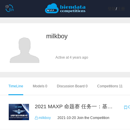
登陆
/
注册
milkboy
Active at 4 years ago
TimeLine
Models 0
Discussion Board 0
Competitions 11
2021 MAXP 命题赛 任务一：基于DGL的图机器学习任务
C
milkboy
2021-10-20 Join the Competition