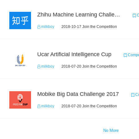
Zhihu Machine Learning Challenge 2017
C
milkboy
2018-10-17 Join the Competition
Ucar Artificial Intelligence Cup
Compet
milkboy
2018-07-20 Join the Competition
Mobike Big Data Challenge 2017
Co
milkboy
2018-07-20 Join the Competition
No More