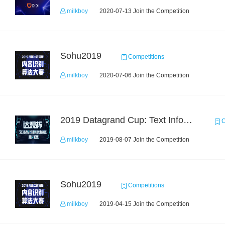
milkboy
2020-07-13 Join the Competition
Sohu2019
Competitions
milkboy
2020-07-06 Join the Competition
2019 Datagrand Cup: Text Information Extraction Challenge
C
milkboy
2019-08-07 Join the Competition
Sohu2019
Competitions
milkboy
2019-04-15 Join the Competition