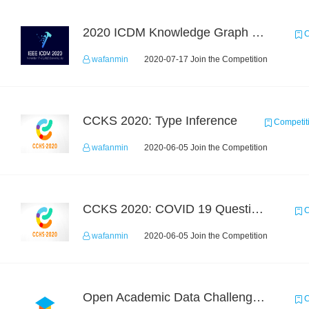
2020 ICDM Knowledge Graph Contest : Specification
C
wafanmin
2020-07-17 Join the Competition
CCKS 2020: Type Inference
Competit
wafanmin
2020-06-05 Join the Competition
CCKS 2020: COVID 19 Question-answering
C
wafanmin
2020-06-05 Join the Competition
Open Academic Data Challenge 2018
C