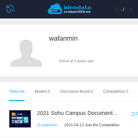
登陆
/
注册
wafanmin
Active at 4 years ago
TimeLine
Models 0
Discussion Board 0
Competitions 5
2021 Sohu Campus Document Matching AIgorithm Competition
C
wafanmin
2021-04-12 Join the Competition