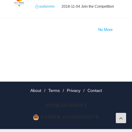
wafanmin
2018-11-04 Join the Competition
No More
About
/
Terms
/
Privacy
/
Contact
京ICP备19012035号-2
京公网安备 11010802037077号