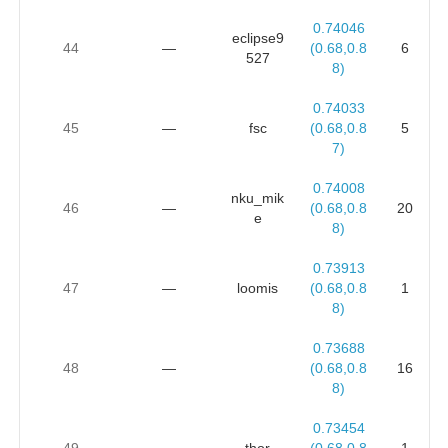
0.74046
eclipse9
44
—
(0.68,0.8
6
527
8)
0.74033
45
—
fsc
(0.68,0.8
5
7)
0.74008
nku_mik
46
—
(0.68,0.8
20
e
8)
0.73913
47
—
loomis
(0.68,0.8
1
8)
0.73688
48
—
(0.68,0.8
16
8)
0.73454
49
—
thor
(0.68,0.8
1