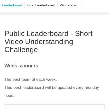
Leaderboard
Final Leaderboard
Winners list
Public Leaderboard - Short
Video Understanding
Challenge
Week_winners
The best team of each week.
This best leaderboard will be updated every monday
noon..