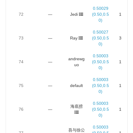
0.50029
72
—
Jedi
(0.50,0.5
1
0)
0.50027
73
—
Ray
(0.50,0.5
3
0)
0.50003
andrewg
74
—
(0.50,0.5
1
uo
0)
0.50003
75
—
default
(0.50,0.5
1
0)
0.50003
海底捞
76
—
(0.50,0.5
1
0)
0.50003
吾与徐公
77
—
(0.50,0.5
1