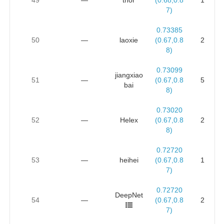
7)
0.73385
50
—
laoxie
(0.67,0.8
2
8)
0.73099
jiangxiao
51
—
(0.67,0.8
5
bai
8)
0.73020
52
—
Helex
(0.67,0.8
2
8)
0.72720
53
—
heihei
(0.67,0.8
1
7)
0.72720
DeepNet
54
—
(0.67,0.8
2
7)