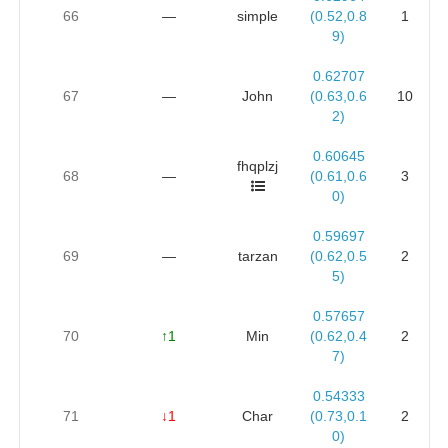
66
—
simple
(0.52,0.8
1
9)
0.62707
67
—
John
(0.63,0.6
10
2)
0.60645
fhqplzj
68
—
(0.61,0.6
3
0)
0.59697
69
—
tarzan
(0.62,0.5
2
5)
0.57657
70
↑1
Min
(0.62,0.4
2
7)
0.54333
71
↓1
Char
(0.73,0.1
2
0)