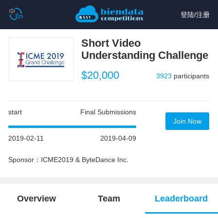
登陆
/
注册
Short Video
Understanding Challenge
$20,000
3923
participants
start
Final Submissions
Join Now
2019-02-11
2019-04-09
Sponsor：ICME2019 & ByteDance Inc.
Overview
Team
Leaderboard