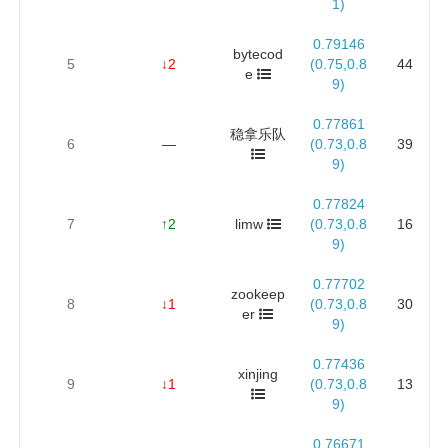
1)
0.79146
bytecod
5
↓2
(0.75,0.8
44
e
9)
0.77861
稳拿乐队
6
—
(0.73,0.8
39
9)
0.77824
7
↑2
limw
(0.73,0.8
16
9)
0.77702
zookeep
8
↓1
(0.73,0.8
30
er
9)
0.77436
xinjing
9
↓1
(0.73,0.8
13
9)
0.76671