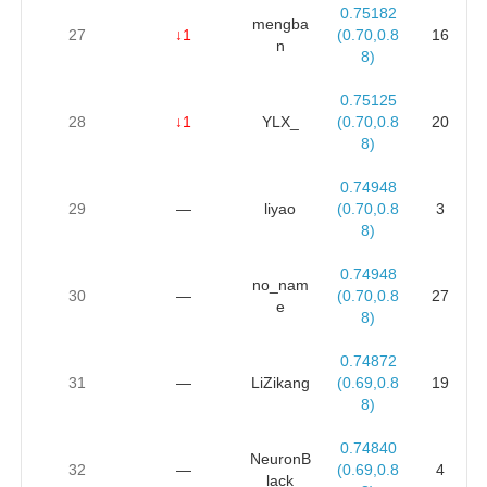
0.75182
mengba
27
↓1
(0.70,0.8
16
n
8)
0.75125
28
↓1
YLX_
(0.70,0.8
20
8)
0.74948
29
—
liyao
(0.70,0.8
3
8)
0.74948
no_nam
30
—
(0.70,0.8
27
e
8)
0.74872
31
—
LiZikang
(0.69,0.8
19
8)
0.74840
NeuronB
32
—
(0.69,0.8
4
lack