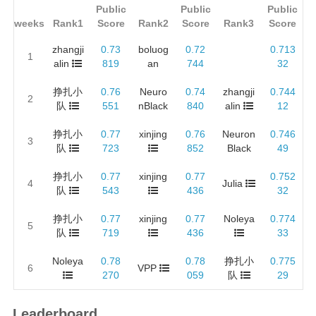
Public
Public
Public
weeks
Rank1
Score
Rank2
Score
Rank3
Score
zhangji
0.73
boluog
0.72
0.713
1
alin
819
an
744
32
挣扎小
0.76
Neuro
0.74
zhangji
0.744
2
队
551
nBlack
840
alin
12
挣扎小
0.77
xinjing
0.76
Neuron
0.746
3
队
723
852
Black
49
挣扎小
0.77
xinjing
0.77
0.752
4
Julia
队
543
436
32
挣扎小
0.77
xinjing
0.77
Noleya
0.774
5
队
719
436
33
Noleya
0.78
0.78
挣扎小
0.775
6
VPP
270
059
队
29
Leaderboard