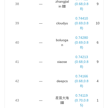
zhangjial
38
—
(0.68,0.8
9
in
8)
0.74410
39
—
cloudyu
(0.69,0.8
10
8)
0.74280
boluoga
40
—
(0.69,0.8
6
n
8)
0.74213
41
—
xiaose
(0.68,0.8
9
8)
0.74166
42
—
deepcs
(0.68,0.8
4
8)
0.74119
星晨大海
43
—
(0.70,0.8
1
5)