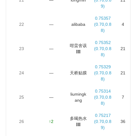
9)
0.75357
22
—
alibaba
(0.70,0.8
4
8)
0.75352
咁蛮舍该
23
—
(0.70,0.8
21
8)
0.75329
24
—
天桥贴膜
(0.70,0.8
21
8)
0.75314
liumingk
25
—
(0.70,0.8
7
ang
8)
0.75217
多喝热水
26
↑2
(0.70,0.8
36
9)