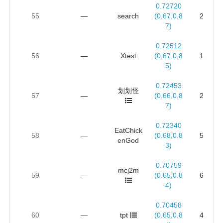
0.72720
55
—
search
(0.67,0.8
2
7)
0.72512
56
—
Xtest
(0.67,0.8
1
5)
0.72453
划划怪
57
—
(0.66,0.8
2
7)
0.72340
EatChick
58
—
(0.68,0.8
5
enGod
3)
0.70759
mcj2m
59
—
(0.65,0.8
6
4)
0.70458
60
—
tpt
(0.65,0.8
4