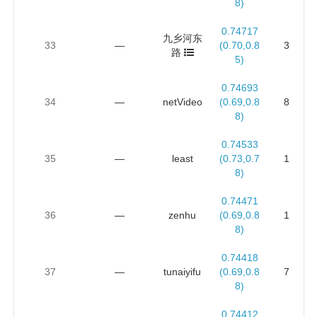
8)
0.74717
九乡河东
33
—
(0.70,0.8
3
路
5)
0.74693
34
—
netVideo
(0.69,0.8
8
8)
0.74533
35
—
least
(0.73,0.7
1
8)
0.74471
36
—
zenhu
(0.69,0.8
1
8)
0.74418
37
—
tunaiyifu
(0.69,0.8
7
8)
0.74412