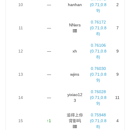
10
—
hanhan
(0.71,0.8
2
9)
0.76172
NNers
11
—
(0.71,0.8
7
8)
0.76106
12
—
xh
(0.71,0.8
9
8)
0.76030
13
—
wjins
(0.71,0.8
9
9)
0.76028
yixiao12
14
—
(0.71,0.8
11
3
9)
追得上你
0.75948
15
↑1
背影吗
(0.71,0.8
4
8)