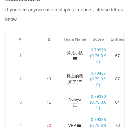
If you see anyone use multiple accounts, please let us
know.
#
Δ
Team Name
Score
Entries
0.79978
挣扎小队
1
—
(0.76,0.9
67
0)
0.79427
楼上的我
2
↑3
(0.75,0.9
87
来了
0)
0.79398
Noleya
3
↑1
(0.75,0.8
64
9)
0.79388
4
↓2
VPP
(0.75,0.9
73