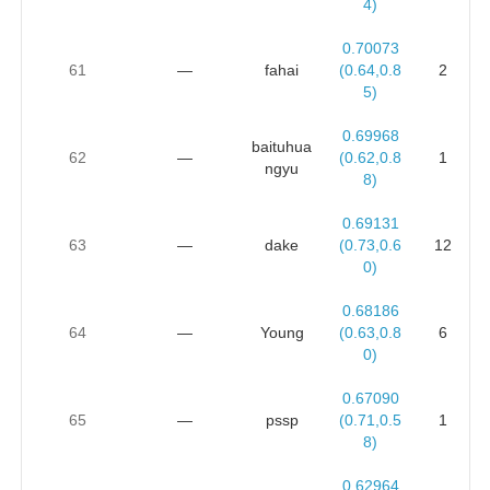
4)
0.70073
61
—
fahai
(0.64,0.8
2
5)
0.69968
baituhua
62
—
(0.62,0.8
1
ngyu
8)
0.69131
63
—
dake
(0.73,0.6
12
0)
0.68186
64
—
Young
(0.63,0.8
6
0)
0.67090
65
—
pssp
(0.71,0.5
1
8)
0.62964