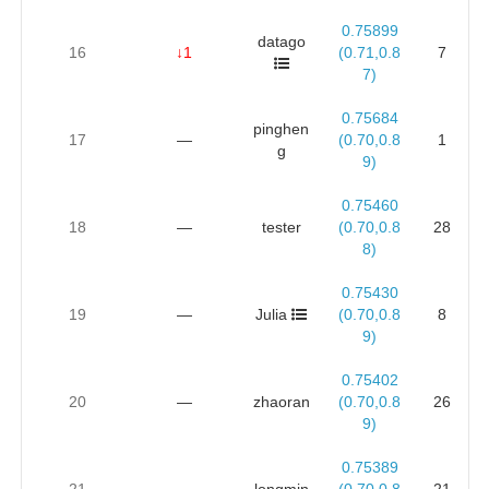
0.75899
datago
16
↓1
(0.71,0.8
7
7)
0.75684
pinghen
17
—
(0.70,0.8
1
g
9)
0.75460
18
—
tester
(0.70,0.8
28
8)
0.75430
19
—
Julia
(0.70,0.8
8
9)
0.75402
20
—
zhaoran
(0.70,0.8
26
9)
0.75389
21
—
longmin
(0.70,0.8
21