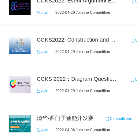
CCKS2022: Event Argument Extraction from Open Source Multimodal Military Equipment Data
C
ylyin
2022-04-29 Join the Competition
CCKS2022: Construction and Application of Chemical Elemental Knowledge Graph
C
ylyin
2022-04-29 Join the Competition
CCKS 2022：Diagram Question Answering
C
ylyin
2022-04-29 Join the Competition
清华-西门子智能开发赛
Competitions
ylyin
2022-04-06 Join the Competition