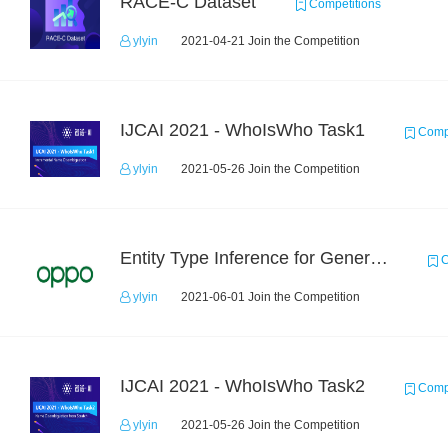
RACE-C Dataset
Competitions
ylyin
2021-04-21 Join the Competition
IJCAI 2021 - WhoIsWho Task1
Compe
ylyin
2021-05-26 Join the Competition
Entity Type Inference for General Encyclopedia Knowledge Graph
C
ylyin
2021-06-01 Join the Competition
IJCAI 2021 - WhoIsWho Task2
Compe
ylyin
2021-05-26 Join the Competition