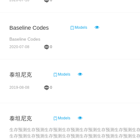
2020-07-10
0
Baseline Codes
Models
Baseline Codes
2020-07-08
0
泰坦尼克
Models
2019-08-08
0
泰坦尼克
Models
生存预测生存预测生存预测生存预测生存预测生存预测生存预测生
生存预测生存预测生存预测生存预测生存预测生存预测生存预测生