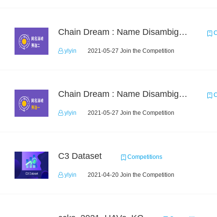
Chain Dream : Name Disambiguation Task2
C
ylyin
2021-05-27 Join the Competition
Chain Dream : Name Disambiguation Task1
C
ylyin
2021-05-27 Join the Competition
C3 Dataset
Competitions
ylyin
2021-04-20 Join the Competition