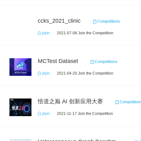
ccks_2021_clinic
Competitions
ylyin
2021-07-08 Join the Competition
MCTest Dataset
Competitions
ylyin
2021-04-20 Join the Competition
悟道之巅 AI 创新应用大赛
Competition
ylyin
2021-11-17 Join the Competition