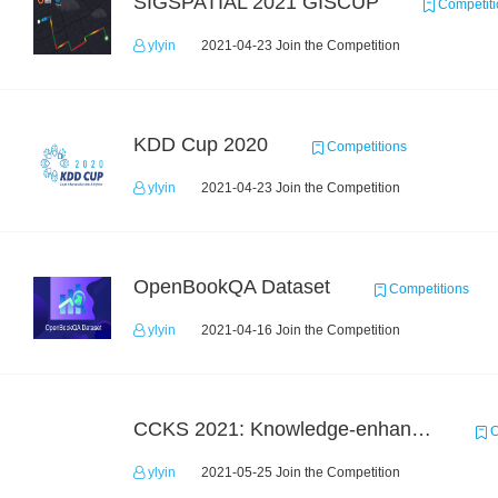
SIGSPATIAL 2021 GISCUP
Competiti
ylyin
2021-04-23 Join the Competition
KDD Cup 2020
Competitions
ylyin
2021-04-23 Join the Competition
OpenBookQA Dataset
Competitions
ylyin
2021-04-16 Join the Competition
CCKS 2021: Knowledge-enhanced Video Understanding Challenge
C
ylyin
2021-05-25 Join the Competition