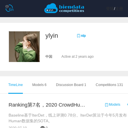
登陆
/
注册
ylyin
nlp
中国
Active at 2 years ago
TimeLine
Models 6
Discussion Board 1
Competitions 131
Ranking第7名，2020 CrowdHuman大赛Baseline发布
Models
Baseline基于IterDet，线上评测0.78分。IterDet算法于今年5月发
Human数据集的SOTA。