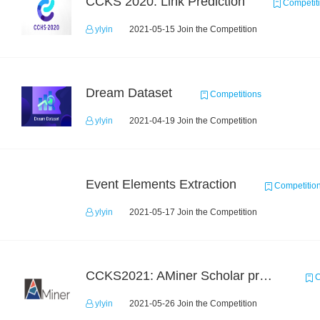
CCKS 2020: Link Prediction
Competit
ylyin
2021-05-15 Join the Competition
Dream Dataset
Competitions
ylyin
2021-04-19 Join the Competition
Event Elements Extraction
Competitio
ylyin
2021-05-17 Join the Competition
CCKS2021: AMiner Scholar profiling
C
ylyin
2021-05-26 Join the Competition