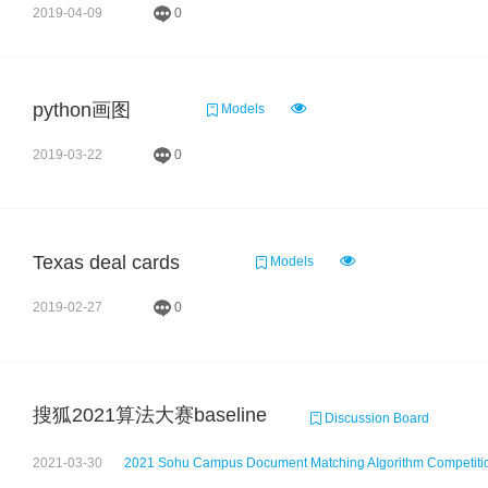
生存预测生存预测
2019-04-09
0
python画图
Models
2019-03-22
0
Texas deal cards
Models
2019-02-27
0
搜狐2021算法大赛baseline
Discussion Board
2021-03-30
2021 Sohu Campus Document Matching AIgorithm Competiti