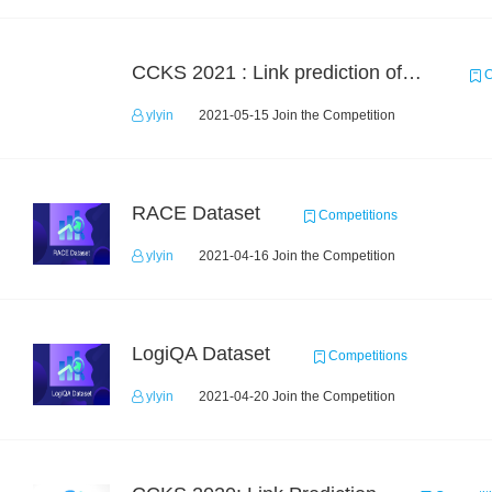
CCKS 2021 : Link prediction of phenotype-drug-molecule multi-level knowledge map
C
ylyin
2021-05-15 Join the Competition
RACE Dataset
Competitions
ylyin
2021-04-16 Join the Competition
LogiQA Dataset
Competitions
ylyin
2021-04-20 Join the Competition