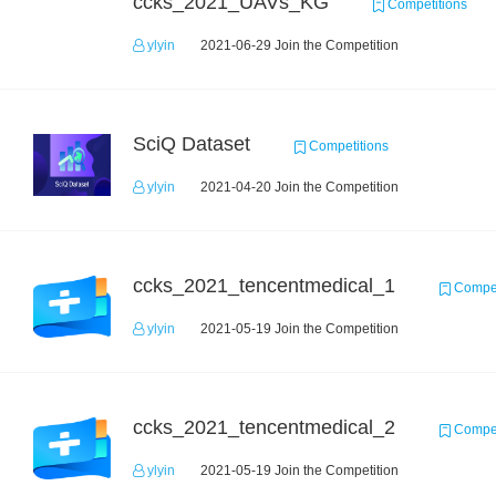
ccks_2021_UAVs_KG
Competitions
ylyin
2021-06-29 Join the Competition
SciQ Dataset
Competitions
ylyin
2021-04-20 Join the Competition
ccks_2021_tencentmedical_1
Compet
ylyin
2021-05-19 Join the Competition
ccks_2021_tencentmedical_2
Compet
ylyin
2021-05-19 Join the Competition