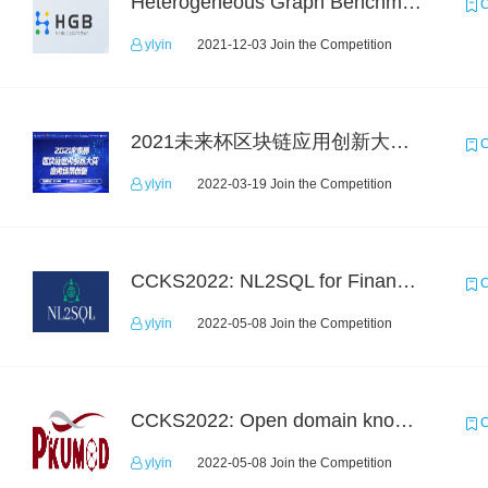
Heterogeneous Graph Benchmark - Node Classification
C
ylyin
2021-12-03 Join the Competition
2021未来杯区块链应用创新大赛-应用场景创新
C
ylyin
2022-03-19 Join the Competition
CCKS2022: NL2SQL for Financial-based TableQA
C
ylyin
2022-05-08 Join the Competition
CCKS2022: Open domain knowledge-graph-based question answering
C
ylyin
2022-05-08 Join the Competition