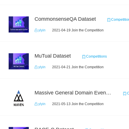
CommonsenseQA Dataset
Competitio
ylyin
2021-04-19 Join the Competition
MuTual Dataset
Competitions
ylyin
2021-04-21 Join the Competition
Massive General Domain Event Detection Challenge
C
ylyin
2021-05-13 Join the Competition