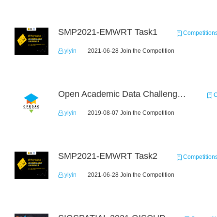
SMP2021-EMWRT Task1
Competition
ylyin
2021-06-28 Join the Competition
Open Academic Data Challenge 2017
C
ylyin
2019-08-07 Join the Competition
SMP2021-EMWRT Task2
Competition
ylyin
2021-06-28 Join the Competition