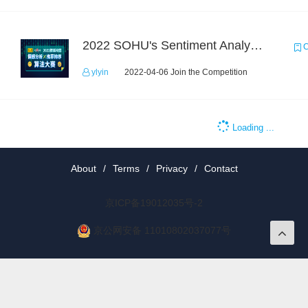
2022 SOHU's Sentiment Analysis X Recommendation Algorithm Competition
C
ylyin
2022-04-06 Join the Competition
Loading ...
About
/
Terms
/
Privacy
/
Contact
京ICP备19012035号-2
京公网安备 11010802037077号