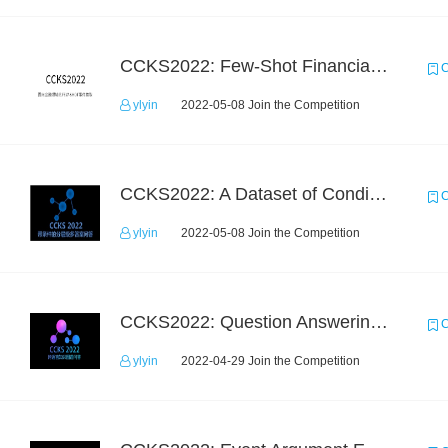
CCKS2022: Few-Shot Financial Event Extraction
C
ylyin
2022-05-08 Join the Competition
CCKS2022: A Dataset of Conditional Question Answering with Multiple-Span Answers
C
ylyin
2022-05-08 Join the Competition
CCKS2022: Question Answering over Cross-lingual Knowledge Graphs
C
ylyin
2022-04-29 Join the Competition