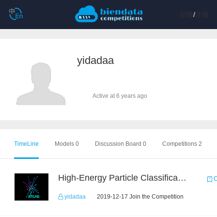
登陆
/
注册
yidadaa
Active at 6 years ago
TimeLine
Models 0
Discussion Board 0
Competitions 2
High-Energy Particle Classification Challenge
C
yidadaa
2019-12-17 Join the Competition