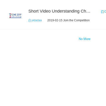
Short Video Understanding Challenge
C
yidadaa
2019-02-15 Join the Competition
No More