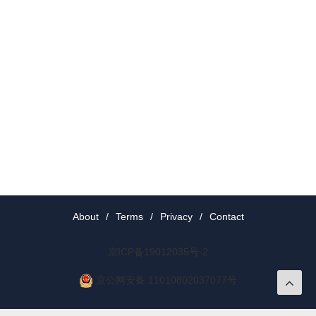
About
/
Terms
/
Privacy
/
Contact
京ICP备19012035号-2
京公网安备 11010802037077号