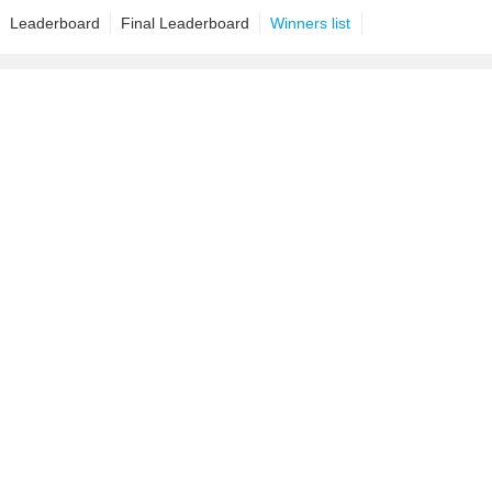
Leaderboard
Final Leaderboard
Winners list