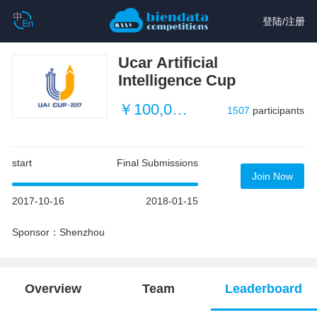
登陆
/
注册
Ucar Artificial
Intelligence Cup
￥100,000 (about $15,083)
1507
participants
start
Final Submissions
Join Now
2017-10-16
2018-01-15
Sponsor：Shenzhou
Overview
Team
Leaderboard