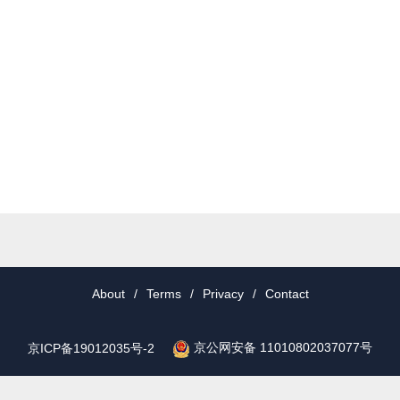
About
/
Terms
/
Privacy
/
Contact
京公网安备 11010802037077号
京ICP备19012035号-2