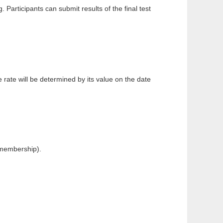
Participants can submit results of the final test
te will be determined by its value on the date
 membership).