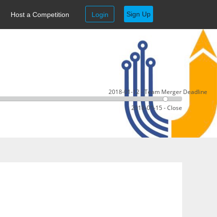
Sign Up
Host a Competition
Login
2018-01-12 - Team Merger Deadline
2018-01-15 - Close