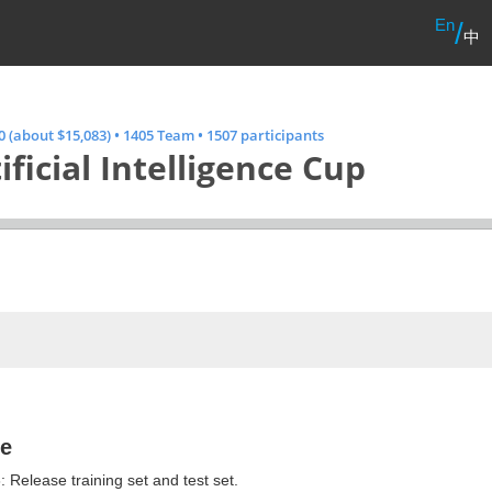
En
/
中
 (about $15,083)
•
1405 Team
•
1507 participants
ificial Intelligence Cup
ne
 Release training set and test set.