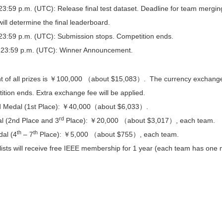
3:59 p.m. (UTC): Release final test dataset. Deadline for team merging. 
will determine the final leaderboard.
23:59 p.m. (UTC): Submission stops. Competition ends.
 23:59 p.m. (UTC): Winner Announcement.
 of all prizes is ￥100,000 （about $15,083）. The currency exchange ra
ition ends. Extra exchange fee will be applied.
d Medal (1st Place): ￥40,000（about $6,033）.
rd
al (2nd Place and 3
Place): ￥20,000 （about $3,017）, each team.
th
th
al (4
– 7
Place): ￥5,000 （about $755）, each team.
alists will receive free IEEE membership for 1 year (each team has one