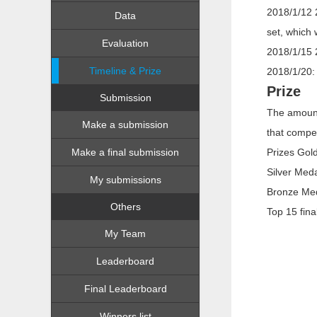
2018/1/12 2
Data
set, which 
Evaluation
2018/1/15 
Timeline & Prize
2018/1/20:
Prize
Submission
The amount
Make a submission
that compet
Make a final submission
Prizes Gol
Silver Med
My submissions
Bronze Med
Others
Top 15 fin
My Team
Leaderboard
Final Leaderboard
Winners list