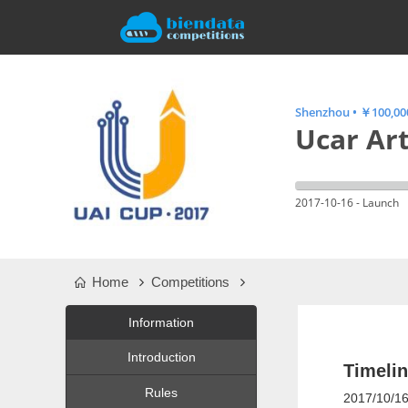
Shenzhou
•
￥100,000
Ucar Art
2017-10-16 - Launch
Home
Competitions
Information
Introduction
Timeli
Rules
2017/10/16: