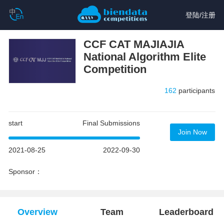
登陆
/
注册
CCF CAT MAJIAJIA
National Algorithm Elite
Competition
162
participants
start
Final Submissions
Join Now
2021-08-25
2022-09-30
Sponsor：
Overview
Team
Leaderboard