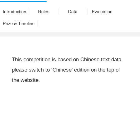
Introduction
Rules
Data
Evaluation
Prize & Timeline
This competition is based on Chinese text data,
please switch to ‘Chinese’ edition on the top of
the website.