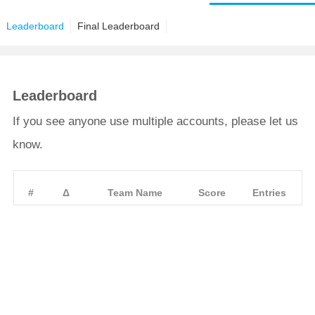
Leaderboard
Final Leaderboard
Leaderboard
If you see anyone use multiple accounts, please let us
know.
#
Δ
Team Name
Score
Entries