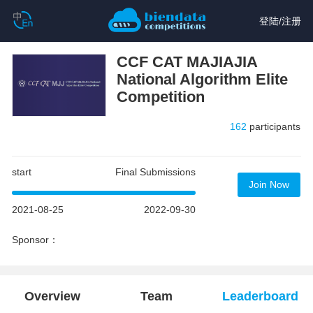
登陆
/
注册
CCF CAT MAJIAJIA
National Algorithm Elite
Competition
162
participants
start
Final Submissions
Join Now
2021-08-25
2022-09-30
Sponsor：
Overview
Team
Leaderboard