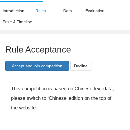
Introduction
Rules
Data
Evaluation
Prize & Timeline
Rule Acceptance
Decline
This competition is based on Chinese text data,
please switch to ‘Chinese’ edition on the top of
the website.