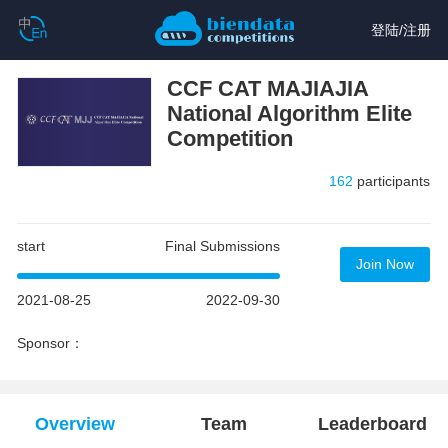
登陆
/
注册
CCF CAT MAJIAJIA
National Algorithm Elite
Competition
162
participants
start
Final Submissions
Join Now
2021-08-25
2022-09-30
Sponsor：
Overview
Team
Leaderboard