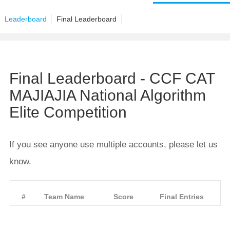
Leaderboard
Final Leaderboard
Final Leaderboard - CCF CAT
MAJIAJIA National Algorithm
Elite Competition
If you see anyone use multiple accounts, please let us
know.
#
Team Name
Score
Final Entries