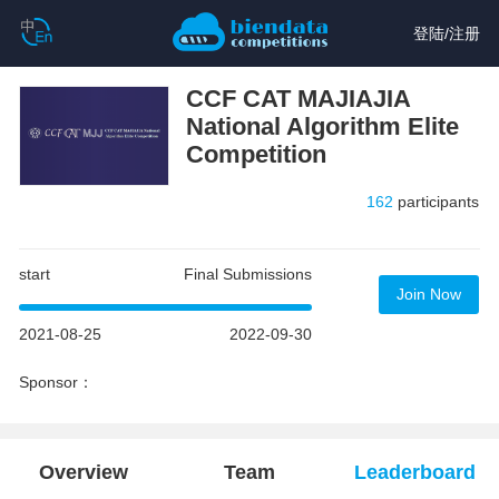
登陆
/
注册
CCF CAT MAJIAJIA
National Algorithm Elite
Competition
162
participants
start
Final Submissions
Join Now
2021-08-25
2022-09-30
Sponsor：
Overview
Team
Leaderboard