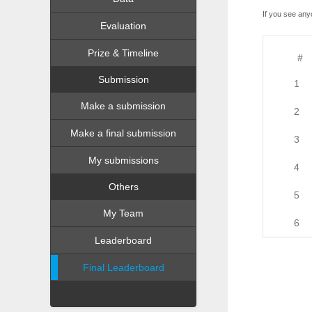
If you see any
Evaluation
Prize & Timeline
#
Submission
1
Make a submission
2
Make a final submission
3
My submissions
4
Others
5
My Team
6
Leaderboard
Final Leaderboard