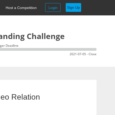
Sign Up
Host a Competition
Login
anding Challenge
ger Deadline
2021-07-05 - Close
eo Relation