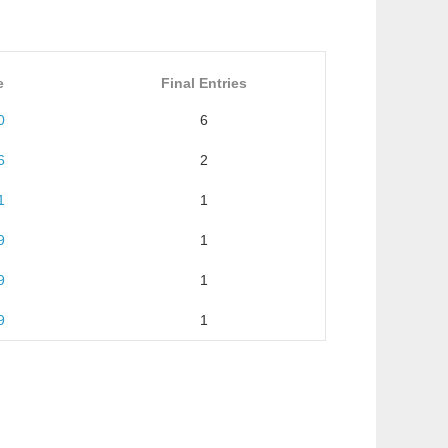
e
Final Entries
0
6
6
2
1
1
9
1
9
1
9
1