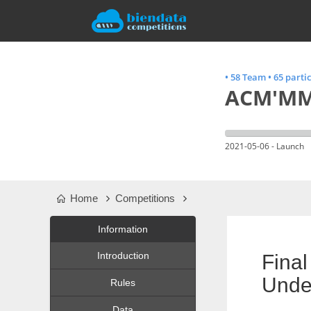
•
58 Team
•
65 parti
ACM'MM 
2021-05-06 - Launch
Home
Competitions
Information
Introduction
Fina
Unde
Rules
Data