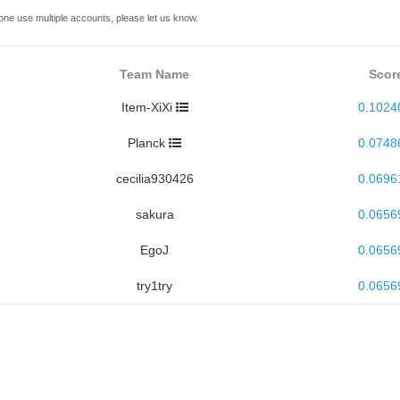
one use multiple accounts, please let us know.
Team Name
Scor
Item-XiXi
0.1024
Planck
0.0748
cecilia930426
0.0696
sakura
0.0656
EgoJ
0.0656
try1try
0.0656