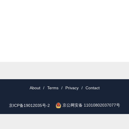
About
/
Terms
/
Privacy
/
Contact
京公网安备 11010802037077号
京ICP备19012035号-2