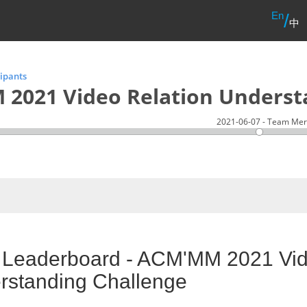
En
/
中
cipants
2021 Video Relation Underst
2021-06-07 - Team Mer
l Leaderboard - ACM'MM 2021 Vid
rstanding Challenge