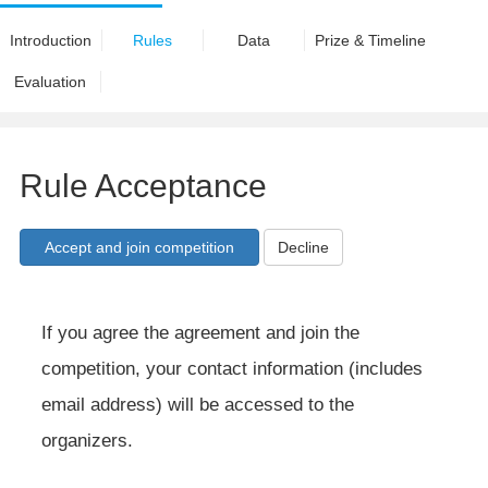
Introduction
Rules
Data
Prize & Timeline
Evaluation
Rule Acceptance
Decline
If you agree the agreement and join the
competition, your contact information (includes
email address) will be accessed to the
organizers.