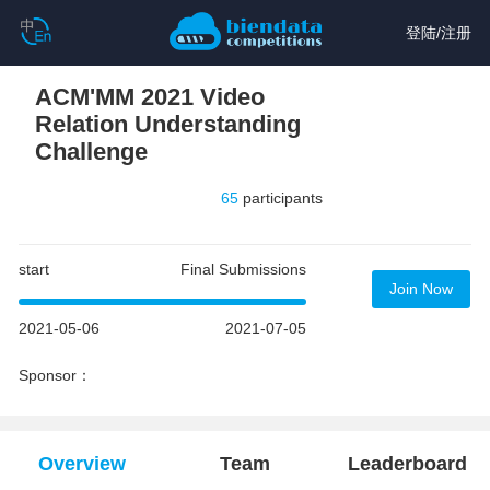
登陆
/
注册
ACM'MM 2021 Video
Relation Understanding
Challenge
65
participants
start
Final Submissions
Join Now
2021-05-06
2021-07-05
Sponsor：
Overview
Team
Leaderboard