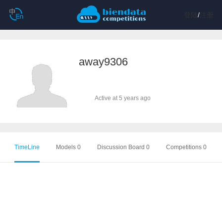
登陆
/
注册
away9306
Active at 5 years ago
TimeLine
Models 0
Discussion Board 0
Competitions 0