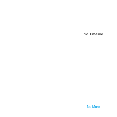
No Timeline
No More