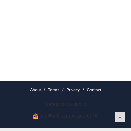
About
/
Terms
/
Privacy
/
Contact
京ICP备19012035号-2
京公网安备 11010802037077号