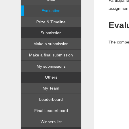
Participant
assignment
Evaluation
Prize & Timeline
Eval
Submission
The compet
Make a submission
Make a final submission
My submissions
Others
My Team
Leaderboard
Final Leaderboard
Winners list