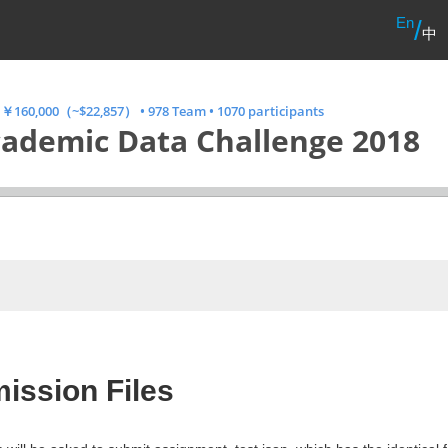
En
/
中
•
￥160,000（~$22,857）
•
978 Team
•
1070 participants
ademic Data Challenge 2018
ission Files