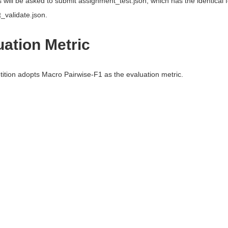
s will be asked to submit assignment_test.json, which has the identical
_validate.json.
uation Metric
ition adopts Macro Pairwise-F1 as the evaluation metric.