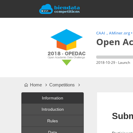
CAAI，AMiner.org
Open Ac
2018-10-29 - Launch
Home
Competitions
Information
Introduction
Subm
Rules
Data