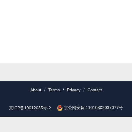
About
/
Terms
/
Privacy
/
Contact
京公网安备 11010802037077号
京ICP备19012035号-2