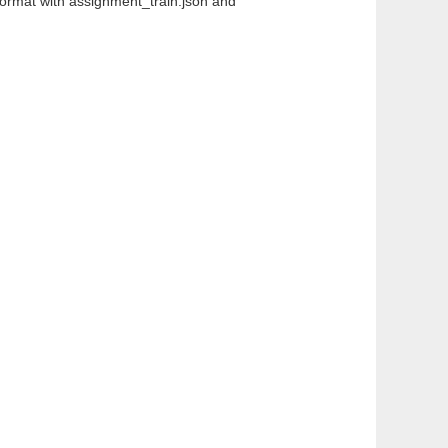
 format with assignment_train.json and