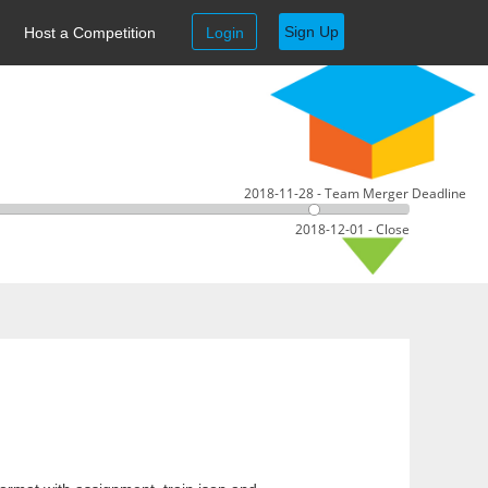
Sign Up
Host a Competition
Login
2018-11-28 - Team Merger Deadline
2018-12-01 - Close