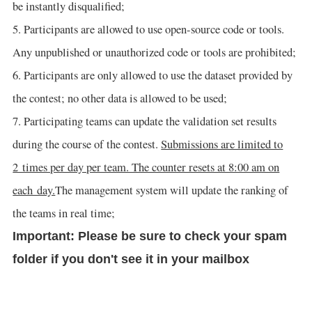
be instantly disqualified;
5. Participants are allowed to use open-source code or tools.
Any unpublished or unauthorized code or tools are prohibited;
6. Participants are only allowed to use the dataset provided by
the contest; no other data is allowed to be used;
7. Participating teams can update the validation set results
during the course of the contest.
Submissions are limited to
2 times per day per team. The counter resets at 8:00 am on
each day.
The management system will update the ranking of
the teams in real time;
Important: Please be sure to check your spam
folder if you don't see it in your mailbox