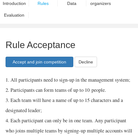
Introduction
Rules
Data
organizers
Evaluation
Rule Acceptance
Decline
1. All participants need to sign-up in the management system;
2. Participants can form teams of up to 10 people.
3. Each team will have a name of up to 15 characters and a
designated leader;
4. Each participant can only be in one team. Any participant
who joins multiple teams by signing-up multiple accounts will