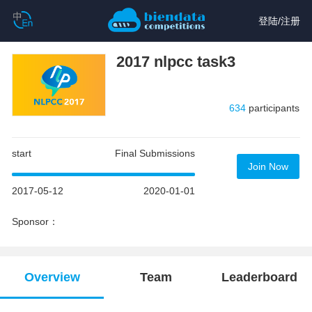
登陆
/
注册
2017 nlpcc task3
634
participants
start
Final Submissions
Join Now
2017-05-12
2020-01-01
Sponsor：
Overview
Team
Leaderboard