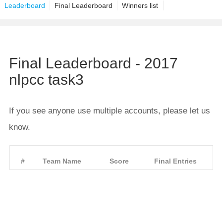
Leaderboard
Final Leaderboard
Winners list
Final Leaderboard - 2017
nlpcc task3
If you see anyone use multiple accounts, please let us
know.
#
Team Name
Score
Final Entries