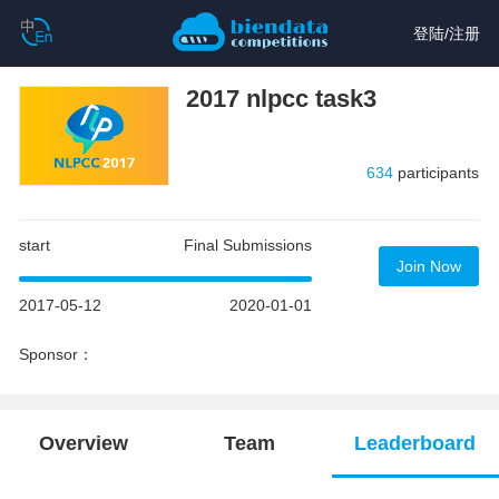
登陆
/
注册
2017 nlpcc task3
634
participants
start
Final Submissions
Join Now
2017-05-12
2020-01-01
Sponsor：
Overview
Team
Leaderboard