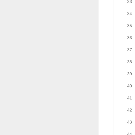
33
34
35
36
37
38
39
40
41
42
43
44