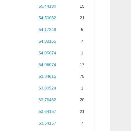
55.44190
15
54.50082
21
54.17349
5
54.09165
7
54.05074
1
54.05074
17
53.84615
75
53.80524
1
53.76432
20
53.64157
21
53.64157
7