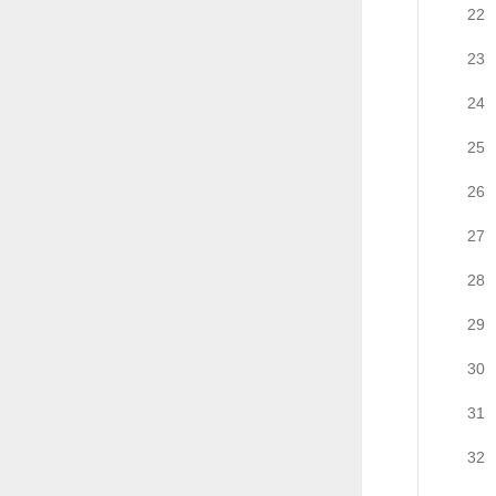
22
23
24
25
26
27
28
29
30
31
32