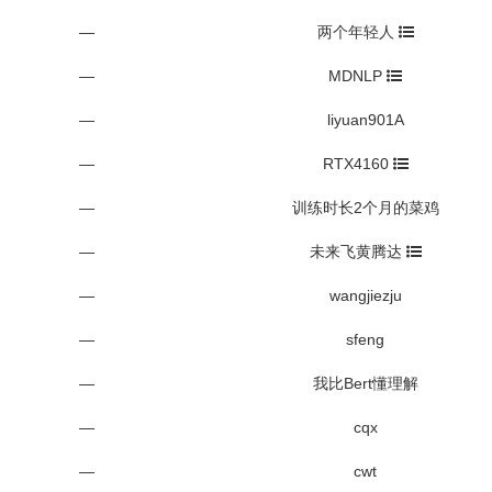
—
两个年轻人
—
MDNLP
—
liyuan901A
—
RTX4160
—
训练时长2个月的菜鸡
—
未来飞黄腾达
—
wangjiezju
—
sfeng
—
我比Bert懂理解
—
cqx
—
cwt