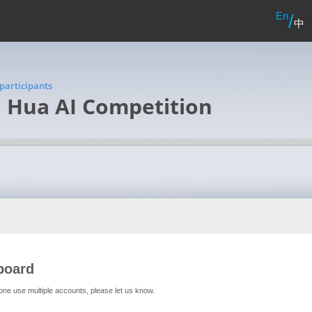
En
/
中
participants
i Hua AI Competition
board
one use multiple accounts, please let us know.