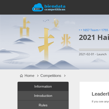
•
•
1657 Team
•
1755 
2021 Ha
2021-02-01 - Launch
Home
Competitions
Information
Leader
Introduction
If you see any
Rules