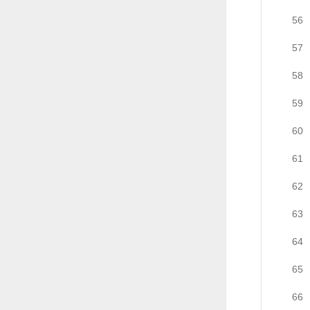
56
57
58
59
60
61
62
63
64
65
66