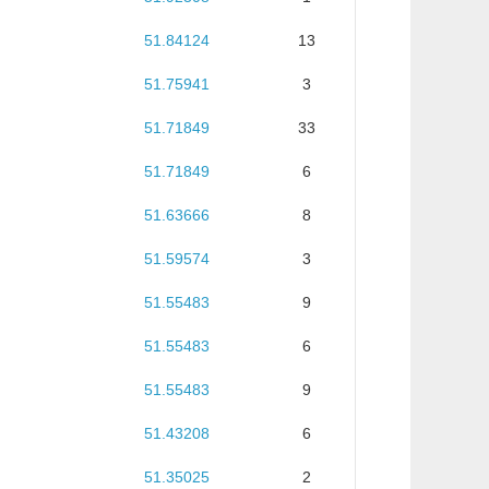
51.84124
13
51.75941
3
51.71849
33
51.71849
6
51.63666
8
51.59574
3
51.55483
9
51.55483
6
51.55483
9
51.43208
6
51.35025
2