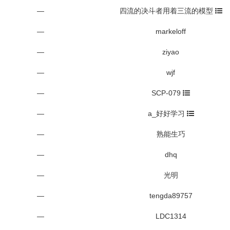
—
四流的决斗者用着三流的模型
—
markeloff
—
ziyao
—
wjf
—
SCP-079
—
a_好好学习
—
熟能生巧
—
dhq
—
光明
—
tengda89757
—
LDC1314