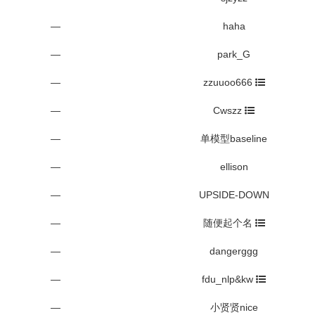
—
haha
—
park_G
—
zzuuoo666
—
Cwszz
—
单模型baseline
—
ellison
—
UPSIDE-DOWN
—
随便起个名
—
dangerggg
—
fdu_nlp&kw
—
小贤贤nice