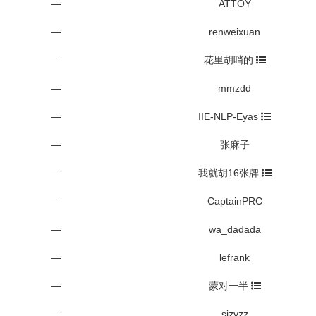
—
ATTOY
—
renweixuan
—
花里胡哨的
—
mmzdd
—
IIE-NLP-Eyas
—
张麻子
—
我就胡16张牌
—
CaptainPRC
—
wa_dadada
—
lefrank
—
蒙对一半
—
sjzyzz