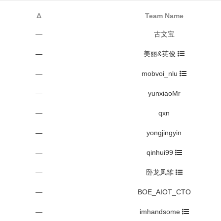
Δ
Team Name
—
古文宝
—
美丽&英俊
—
mobvoi_nlu
—
yunxiaoMr
—
qxn
—
yongjingyin
—
qinhui99
—
卧龙凤雏
—
BOE_AIOT_CTO
—
imhandsome