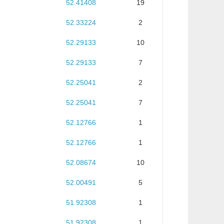
52.41408
19
52.33224
2
52.29133
10
52.29133
7
52.25041
2
52.25041
7
52.12766
1
52.12766
1
52.08674
10
52.00491
5
51.92308
1
51.92308
1