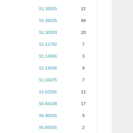
51.35025
12
51.35025
48
51.30933
20
51.22750
7
51.14566
3
51.14566
9
51.10475
7
51.02291
12
50.94108
17
50.90016
9
50.85925
2