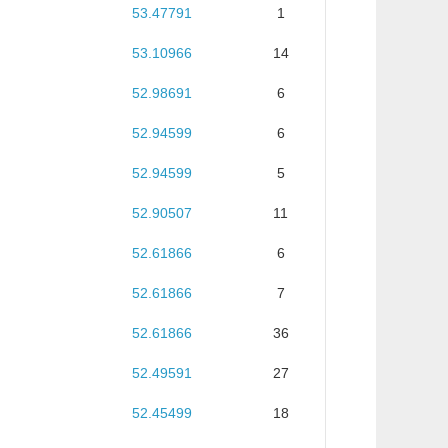
53.47791
1
53.10966
14
52.98691
6
52.94599
6
52.94599
5
52.90507
11
52.61866
6
52.61866
7
52.61866
36
52.49591
27
52.45499
18