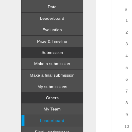
Data
#
Leaderboard
1
Evaluation
2
Prize & Timeline
3
Submission
4
Make a submission
5
Make a final submission
6
My submissions
7
Others
8
My Team
9
Leaderboard
10