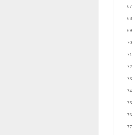
67
68
69
70
71
72
73
74
75
76
77