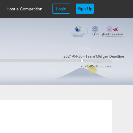
Sign Up
Host a Competition
Login
2021-04-30 - Team Merger Deadline
2021-05-10 - Close