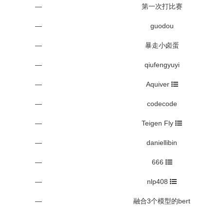
—
第一次打比赛
—
guodou
—
暴走小卤蛋
—
qiufengyuyi
—
Aquiver
—
codecode
—
Teigen Fly
—
daniellibin
—
666
—
nlp408
—
融合3个模型的bert