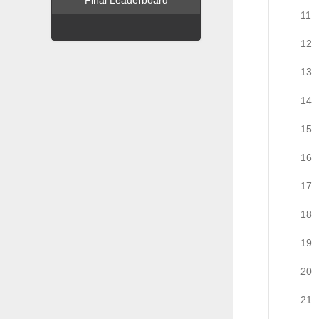
Final Leaderboard
11
12
13
14
15
16
17
18
19
20
21