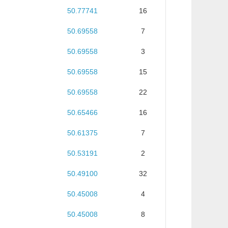
50.77741
16
50.69558
7
50.69558
3
50.69558
15
50.69558
22
50.65466
16
50.61375
7
50.53191
2
50.49100
32
50.45008
4
50.45008
8