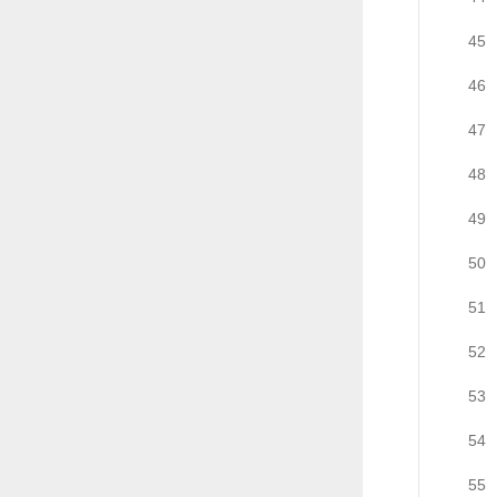
45
46
47
48
49
50
51
52
53
54
55