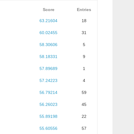
Score
Entries
63.21604
18
60.02455
31
58.30606
5
58.18331
9
57.89689
1
57.24223
4
56.79214
59
56.26023
45
55.89198
22
55.60556
57