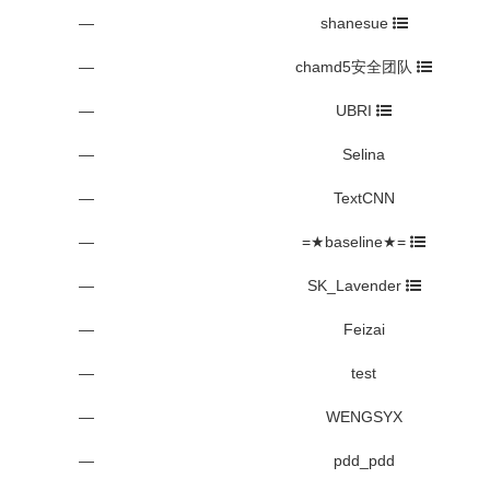
—
shanesue
—
chamd5安全团队
—
UBRI
—
Selina
—
TextCNN
—
=★baseline★=
—
SK_Lavender
—
Feizai
—
test
—
WENGSYX
—
pdd_pdd