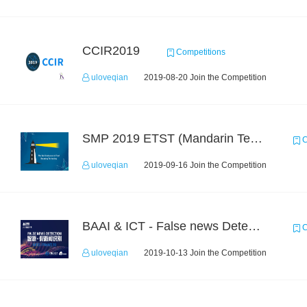
CCIR2019
Competitions
uloveqian
2019-08-20 Join the Competition
SMP 2019 ETST (Mandarin Text Data)
C
uloveqian
2019-09-16 Join the Competition
BAAI & ICT - False news Detection Task 1
C
uloveqian
2019-10-13 Join the Competition