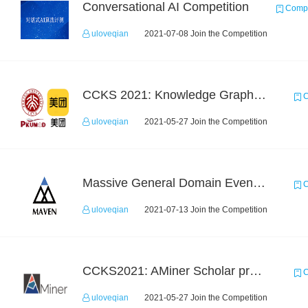
Conversational AI Competition
Compe
uloveqian
2021-07-08 Join the Competition
CCKS 2021: Knowledge Graph based Question Answering on Life Service
C
uloveqian
2021-05-27 Join the Competition
Massive General Domain Event Detection Challenge
C
uloveqian
2021-07-13 Join the Competition
CCKS2021: AMiner Scholar profiling
C
uloveqian
2021-05-27 Join the Competition