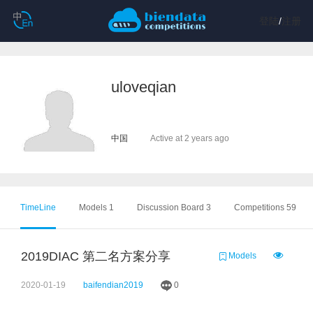
登陆
/
注册
uloveqian
中国
Active at 2 years ago
TimeLine
Models 1
Discussion Board 3
Competitions 59
2019DIAC 第二名方案分享
Models
2020-01-19
baifendian2019
0