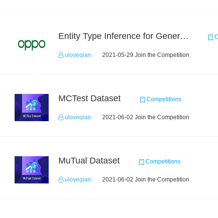
Entity Type Inference for General Encyclopedia Knowledge Graph
C
uloveqian
2021-05-29 Join the Competition
MCTest Dataset
Competitions
uloveqian
2021-06-02 Join the Competition
MuTual Dataset
Competitions
uloveqian
2021-06-02 Join the Competition