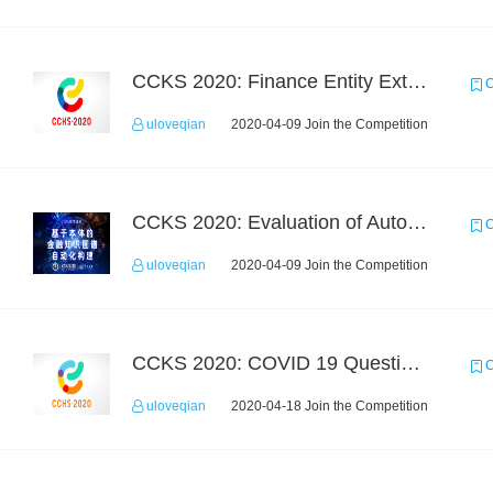
CCKS 2020: Finance Entity Extraction
C
uloveqian
2020-04-09 Join the Competition
CCKS 2020: Evaluation of Automated Construction of Financial Knowledge Graph Based on Ontology
C
uloveqian
2020-04-09 Join the Competition
CCKS 2020: COVID 19 Question-answering
C
uloveqian
2020-04-18 Join the Competition