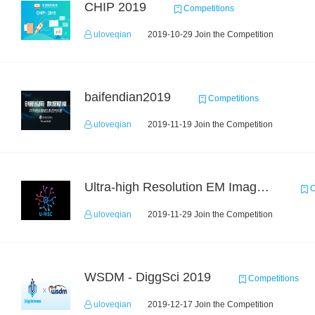
CHIP 2019
Competitions
uloveqian
2019-10-29 Join the Competition
baifendian2019
Competitions
uloveqian
2019-11-19 Join the Competition
Ultra-high Resolution EM Images Segmentation Challenge
C
uloveqian
2019-11-29 Join the Competition
WSDM - DiggSci 2019
Competitions
uloveqian
2019-12-17 Join the Competition