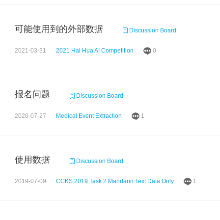
可能使用到的外部数据
Discussion Board
2021-03-31
2021 Hai Hua AI Competition
0
报名问题
Discussion Board
2020-07-27
Medical Event Extraction
1
使用数据
Discussion Board
2019-07-09
CCKS 2019 Task 2 Mandarin Text Data Only
1