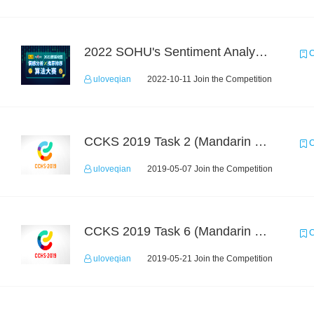
2022 SOHU's Sentiment Analysis X Recommendation Algorithm Competition
C
uloveqian
2022-10-11 Join the Competition
CCKS 2019 Task 2 (Mandarin Text Data Only)
C
uloveqian
2019-05-07 Join the Competition
CCKS 2019 Task 6 (Mandarin Text Data Only)
C
uloveqian
2019-05-21 Join the Competition