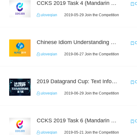
CCKS 2019 Task 4 (Mandarin Text Data Only)
C
uloveqian
2019-05-29 Join the Competition
Chinese Idiom Understanding Contest
C
uloveqian
2019-06-27 Join the Competition
2019 Datagrand Cup: Text Information Extraction Challenge
C
uloveqian
2019-06-29 Join the Competition
CCKS 2019 Task 6 (Mandarin Text Data Only)
C
uloveqian
2019-05-21 Join the Competition