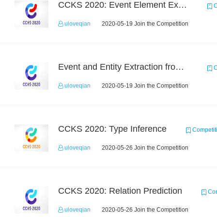
CCKS 2020: Event Element Extaction
C
uloveqian
2020-05-19 Join the Competition
Event and Entity Extraction from Financial Texts (Chinese Text Data)
C
uloveqian
2020-05-19 Join the Competition
CCKS 2020: Type Inference
Competit
uloveqian
2020-05-26 Join the Competition
CCKS 2020: Relation Prediction
Com
uloveqian
2020-05-26 Join the Competition