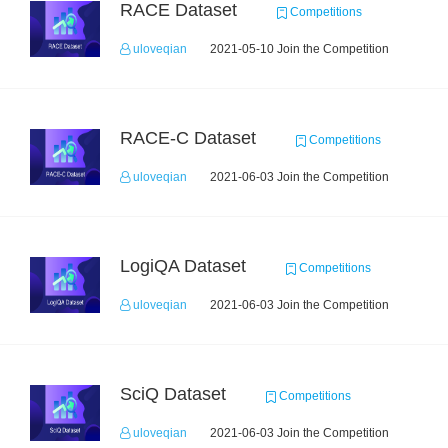
RACE Dataset
Competitions
uloveqian
2021-05-10 Join the Competition
RACE-C Dataset
Competitions
uloveqian
2021-06-03 Join the Competition
LogiQA Dataset
Competitions
uloveqian
2021-06-03 Join the Competition
SciQ Dataset
Competitions
uloveqian
2021-06-03 Join the Competition