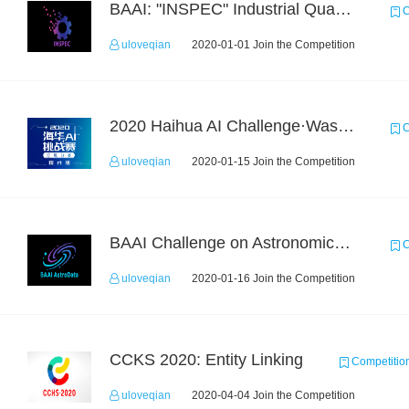
BAAI: "INSPEC" Industrial Quality Prediction Challenge
C
uloveqian
2020-01-01 Join the Competition
2020 Haihua AI Challenge·Waste Sorting Task 2
C
uloveqian
2020-01-15 Join the Competition
BAAI Challenge on Astronomical Objects Classification
C
uloveqian
2020-01-16 Join the Competition
CCKS 2020: Entity Linking
Competitio
uloveqian
2020-04-04 Join the Competition