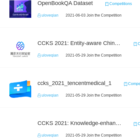
OpenBookQA Dataset
Competitions
uloveqian
2021-06-03 Join the Competition
CCKS 2021: Entity-aware Chinese Medical Dialogue Generation
C
uloveqian
2021-05-29 Join the Competition
ccks_2021_tencentmedical_1
Compet
uloveqian
2021-05-29 Join the Competition
CCKS 2021: Knowledge-enhanced Video Understanding Challenge
C
uloveqian
2021-05-29 Join the Competition