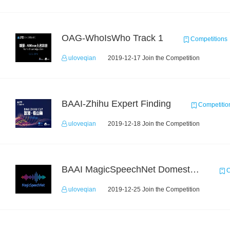
OAG-WhoIsWho Track 1
Competitions
uloveqian
2019-12-17 Join the Competition
BAAI-Zhihu Expert Finding
Competitio
uloveqian
2019-12-18 Join the Competition
BAAI MagicSpeechNet Domestic ASR Challenge
C
uloveqian
2019-12-25 Join the Competition