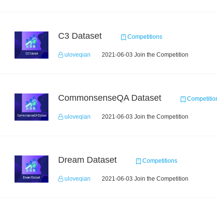
C3 Dataset
Competitions
uloveqian
2021-06-03 Join the Competition
CommonsenseQA Dataset
Competitio
uloveqian
2021-06-03 Join the Competition
Dream Dataset
Competitions
uloveqian
2021-06-03 Join the Competition