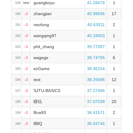
guangboyu
41.28478
1
149
new
zhangjian
40.99836
17
150
↓2
neofung
40.63011
2
151
↓2
wangqing97
40.18003
1
152
↓2
phil_zhang
39.77087
1
153
↓2
wagege
38.74795
6
154
↓2
ezGame
38.46154
1
155
↓2
test
38.25696
12
156
↓2
SJTU-BASICS
37.27496
1
157
↓2
瞎玩
37.07038
20
158
↓2
Bcw93
36.41571
2
159
↓2
BBQ
36.04746
1
160
↓2