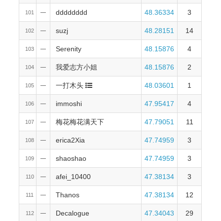
dddddddd
48.36334
3
101
—
suzj
48.28151
14
102
—
Serenity
48.15876
4
103
—
我爱志方小姐
48.15876
2
104
—
一打木头
48.03601
1
105
—
immoshi
47.95417
4
106
—
梅花梅花满天下
47.79051
11
107
—
erica2Xia
47.74959
3
108
—
shaoshao
47.74959
3
109
—
afei_10400
47.38134
3
110
—
Thanos
47.38134
12
111
—
Decalogue
47.34043
29
112
—