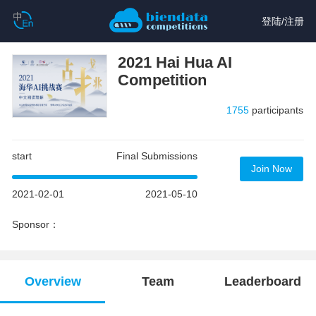
登陆
/
注册
2021 Hai Hua AI
Competition
1755
participants
start
Final Submissions
Join Now
2021-02-01
2021-05-10
Sponsor：
Overview
Team
Leaderboard