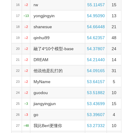
rw
55.11457
15
16
↓2
yongjingyin
54.95090
13
17
↑13
shanesue
54.66448
21
18
↓2
qinhui99
54.62357
48
19
↓2
融了4*10个模型-base
54.37807
24
20
↓2
DREAM
54.21440
14
21
↓2
他说他是乱打的
54.09165
31
22
↓2
MyName
53.64157
5
23
↓2
guodou
53.51882
10
24
↓2
jiangyingjun
53.43699
15
25
↑3
go
53.39607
4
26
↓3
我比Bert更懂你
53.27332
10
27
↑48