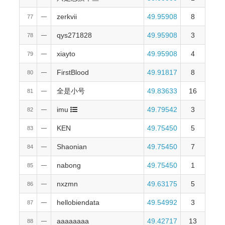
zerkvii
49.95908
8
77
—
qys271828
49.95908
3
78
—
xiayto
49.95908
4
79
—
FirstBlood
49.91817
8
80
—
全是小号
49.83633
16
81
—
imu
49.79542
3
82
—
KEN
49.75450
5
83
—
Shaonian
49.75450
7
84
—
nabong
49.75450
1
85
—
nxzmn
49.63175
5
86
—
hellobiendata
49.54992
3
87
—
aaaaaaaa
49.42717
13
88
—