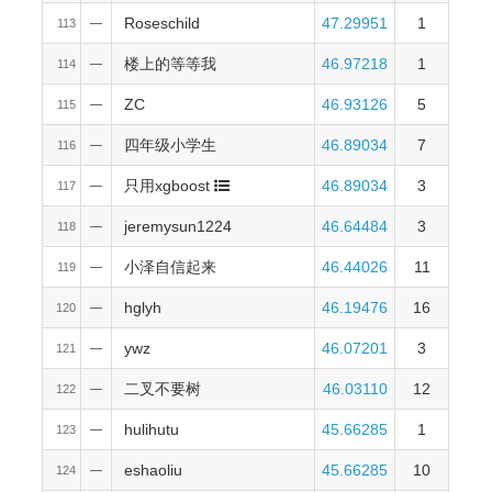
Roseschild
47.29951
1
113
—
楼上的等等我
46.97218
1
114
—
ZC
46.93126
5
115
—
四年级小学生
46.89034
7
116
—
只用xgboost
46.89034
3
117
—
jeremysun1224
46.64484
3
118
—
小泽自信起来
46.44026
11
119
—
hglyh
46.19476
16
120
—
ywz
46.07201
3
121
—
二叉不要树
46.03110
12
122
—
hulihutu
45.66285
1
123
—
eshaoliu
45.66285
10
124
—