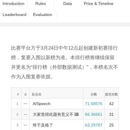
Introduction
Rules
Data
Prize & Timeline
Leaderboard
Evaluation
比赛平台方于3月24日中午12点起创建新初赛排行
榜，复赛入围以新榜为准。本排行榜将继续保留
并更名为“排行榜（外部数据测试）”，本榜名次不
作为入围复赛依据。
#
Δ
队伍名
分数
提交次数
AISpeech
71.68576
42
1
—
大家觉得此题有意义不
66.36661
31
2
—
终于及格了
63.29787
25
3
—