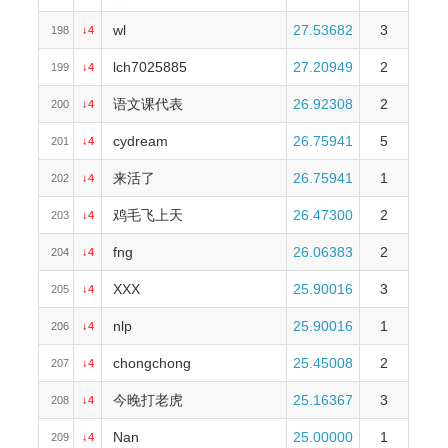
wl
27.53682
3
198
↓4
lch7025885
27.20949
2
199
↓4
语文课代表
26.92308
2
200
↓4
cydream
26.75941
5
201
↓4
来活了
26.75941
1
202
↓4
鸡毛飞上天
26.47300
2
203
↓4
fng
26.06383
2
204
↓4
XXX
25.90016
3
205
↓4
nlp
25.90016
1
206
↓4
chongchong
25.45008
2
207
↓4
今晚打老虎
25.16367
3
208
↓4
Nan
25.00000
1
209
↓4