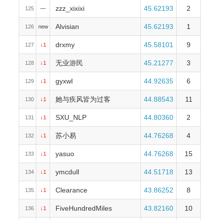
zzz_xixixi
45.62193
2
125
—
Alvisian
45.62193
1
126
new
drxmy
45.58101
9
127
↓1
无业游民
45.21277
3
128
↓1
gyxwl
44.92635
6
129
↓1
她与疾风皆为过客
44.88543
11
130
↓1
SXU_NLP
44.80360
2
131
↓1
苏小易
44.76268
4
132
↓1
yasuo
44.76268
15
133
↓1
ymcdull
44.51718
13
134
↓1
Clearance
43.86252
8
135
↓1
FiveHundredMiles
43.82160
10
136
↓1