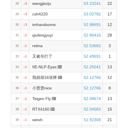
wangjiezju
53.23241
22
28
↓3
csh4220
53.02782
17
29
↓3
imhandsome
52.98691
12
30
↓3
qiufengyuyi
52.86416
28
31
↓2
retina
52.53682
3
32
↓1
又被吊打了
52.49591
1
33
↓1
IIE-NLP-Eyas
52.25041
13
34
↓1
我就胡16张牌
52.12766
12
35
↓1
小贤贤nice
52.12766
8
36
↓1
Teigen Fly
52.08674
13
37
↓1
RTX4160
52.04583
15
38
↓1
weixh
51.92308
21
39
↓1