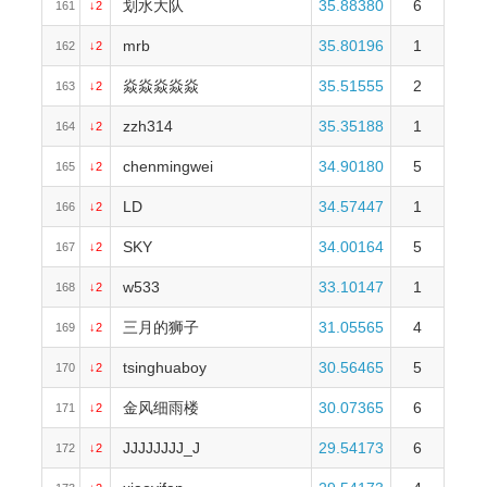
划水大队
35.88380
6
161
↓2
mrb
35.80196
1
162
↓2
焱焱焱焱焱
35.51555
2
163
↓2
zzh314
35.35188
1
164
↓2
chenmingwei
34.90180
5
165
↓2
LD
34.57447
1
166
↓2
SKY
34.00164
5
167
↓2
w533
33.10147
1
168
↓2
三月的狮子
31.05565
4
169
↓2
tsinghuaboy
30.56465
5
170
↓2
金风细雨楼
30.07365
6
171
↓2
JJJJJJJJ_J
29.54173
6
172
↓2