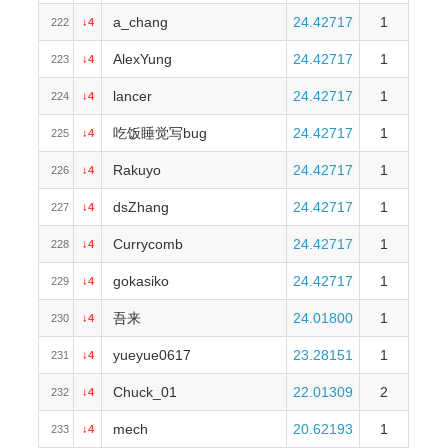
a_chang
24.42717
1
222
↓4
AlexYung
24.42717
1
223
↓4
lancer
24.42717
1
224
↓4
吃饭睡觉写bug
24.42717
1
225
↓4
Rakuyo
24.42717
1
226
↓4
dsZhang
24.42717
1
227
↓4
Currycomb
24.42717
1
228
↓4
gokasiko
24.42717
1
229
↓4
吾来
24.01800
1
230
↓4
yueyue0617
23.28151
1
231
↓4
Chuck_01
22.01309
2
232
↓4
mech
20.62193
1
233
↓4