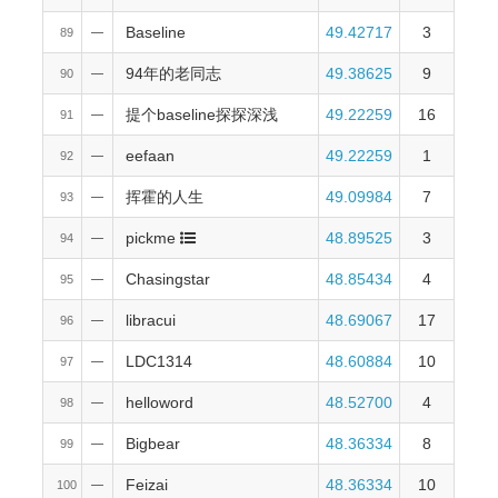
Baseline
49.42717
3
89
—
94年的老同志
49.38625
9
90
—
提个baseline探探深浅
49.22259
16
91
—
eefaan
49.22259
1
92
—
挥霍的人生
49.09984
7
93
—
pickme
48.89525
3
94
—
Chasingstar
48.85434
4
95
—
libracui
48.69067
17
96
—
LDC1314
48.60884
10
97
—
helloword
48.52700
4
98
—
Bigbear
48.36334
8
99
—
Feizai
48.36334
10
100
—