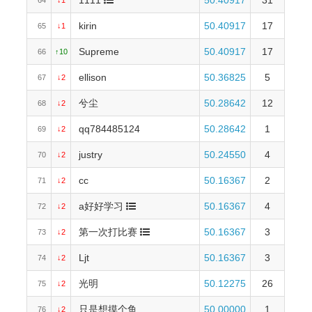
1111
50.40917
31
64
↓1
kirin
50.40917
17
65
↓1
Supreme
50.40917
17
66
↑10
ellison
50.36825
5
67
↓2
兮尘
50.28642
12
68
↓2
qq784485124
50.28642
1
69
↓2
justry
50.24550
4
70
↓2
cc
50.16367
2
71
↓2
a好好学习
50.16367
4
72
↓2
第一次打比赛
50.16367
3
73
↓2
Ljt
50.16367
3
74
↓2
光明
50.12275
26
75
↓2
只是想摸个鱼
50.00000
1
76
↓2