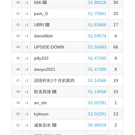
666
51.88216
30
40
↓1
park_G
51.75941
33
41
↓1
UBRI
51.63666
17
42
↓1
daniellibin
51.59574
4
43
↓1
UPSIDE-DOWN
51.55483
66
44
↓1
jelly333
51.47300
8
45
↓1
daoyu2021
51.47300
8
46
↓1
训练时长2个月的菜鸡
51.14566
19
47
↓1
卧龙凤雏
51.14566
10
48
↓1
an_shi
51.02291
1
49
↓1
kylesun
51.02291
13
50
↓1
咸鱼划水
50.90016
2
51
↓1