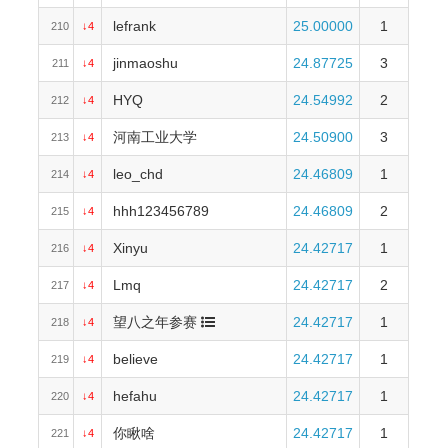
lefrank
25.00000
1
210
↓4
jinmaoshu
24.87725
3
211
↓4
HYQ
24.54992
2
212
↓4
河南工业大学
24.50900
3
213
↓4
leo_chd
24.46809
1
214
↓4
hhh123456789
24.46809
2
215
↓4
Xinyu
24.42717
1
216
↓4
Lmq
24.42717
2
217
↓4
望八之年参赛
24.42717
1
218
↓4
believe
24.42717
1
219
↓4
hefahu
24.42717
1
220
↓4
你瞅啥
24.42717
1
221
↓4