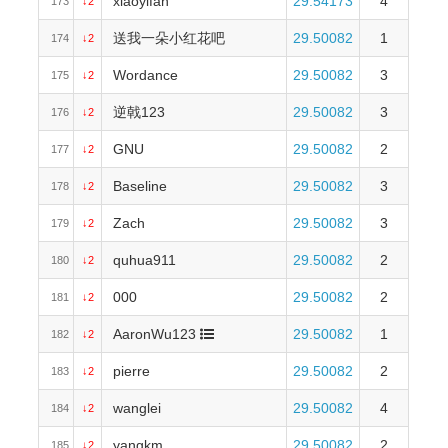
xiaoyifan
29.54173
4
173
↓2
送我一朵小红花吧
29.50082
1
174
↓2
Wordance
29.50082
3
175
↓2
逆戟123
29.50082
3
176
↓2
GNU
29.50082
2
177
↓2
Baseline
29.50082
3
178
↓2
Zach
29.50082
3
179
↓2
quhua911
29.50082
2
180
↓2
000
29.50082
2
181
↓2
AaronWu123
29.50082
1
182
↓2
pierre
29.50082
2
183
↓2
wanglei
29.50082
4
184
↓2
yangkm
29.50082
2
185
↓2