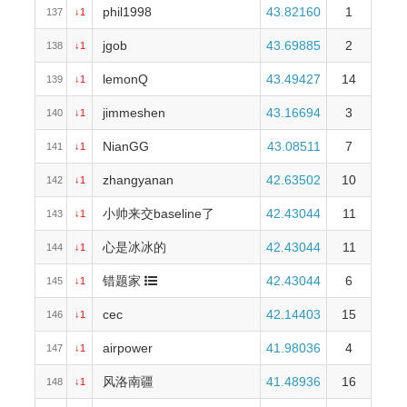
phil1998
43.82160
1
137
↓1
jgob
43.69885
2
138
↓1
lemonQ
43.49427
14
139
↓1
jimmeshen
43.16694
3
140
↓1
NianGG
43.08511
7
141
↓1
zhangyanan
42.63502
10
142
↓1
小帅来交baseline了
42.43044
11
143
↓1
心是冰冰的
42.43044
11
144
↓1
错题家
42.43044
6
145
↓1
cec
42.14403
15
146
↓1
airpower
41.98036
4
147
↓1
风洛南疆
41.48936
16
148
↓1