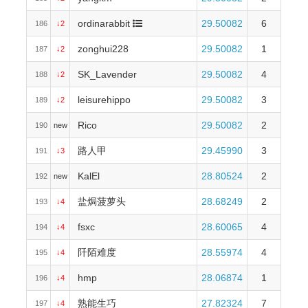
ordinarabbit
29.50082
6
186
↓2
zonghui228
29.50082
1
187
↓2
SK_Lavender
29.50082
4
188
↓2
leisurehippo
29.50082
3
189
↓2
Rico
29.50082
2
190
new
路人甲
29.45990
3
191
↓3
KalEl
28.80524
2
192
new
盐焗菠萝头
28.68249
2
193
↓4
fsxc
28.60065
4
194
↓4
阡陌难度
28.55974
4
195
↓4
hmp
28.06874
1
196
↓4
熟能生巧
27.82324
7
197
↓4