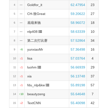
Gold
for_it
62.47954
23
4
—
CH-致Great
59.20622
27
5
—
扇扇来驰
58.96072
18
6
—
nlp408
58.63339
10
7
—
第二次打比赛
57.52864
34
8
—
yunxiaoMr
57.36498
16
9
↑6
lisa
57.03764
4
10
↓1
luohm
56.66939
29
11
↓1
xia
56.13748
37
12
↓1
fdu_nlp&kw
55.89198
57
13
↓1
beautyzeng
55.64648
7
14
↑10
TextCNN
55.40098
42
15
↓2