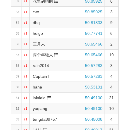
花里胡哨的
50.85925
6
52
↓1
cwt
50.85925
3
53
↓1
dhq
50.81833
9
54
↓1
heige
50.77741
6
55
↓1
三月末
50.65466
2
56
↓1
两个年轻人
50.65466
19
57
↓1
rain2014
50.57283
3
58
↓1
CaptainT
50.57283
4
59
↓1
haha
50.53191
4
60
↓1
lalalala
50.49100
21
61
↓1
yuqiang
50.49100
10
62
↓1
tengda89757
50.45008
4
63
↓1