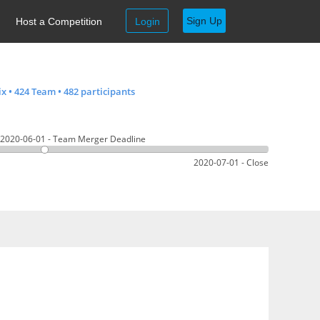
Sign Up
Host a Competition
Login
ix
•
424 Team
•
482 participants
2020-06-01 - Team Merger Deadline
2020-07-01 - Close