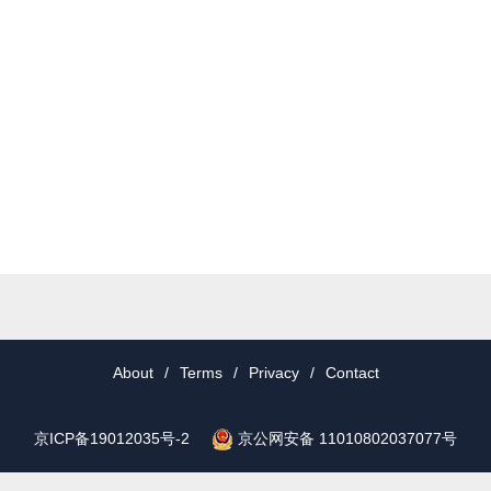
About
/
Terms
/
Privacy
/
Contact
京公网安备 11010802037077号
京ICP备19012035号-2