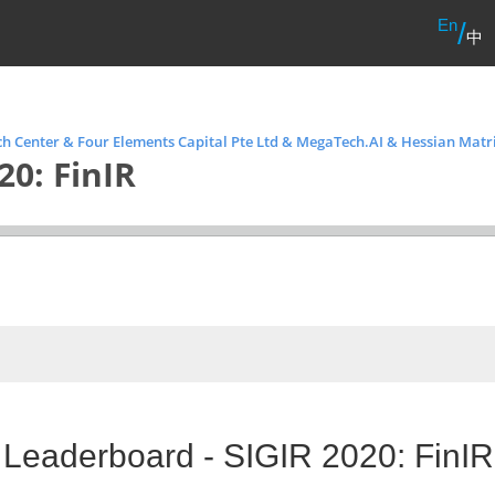
En
/
中
h Center & Four Elements Capital Pte Ltd & MegaTech.AI & Hessian Matr
20: FinIR
 Leaderboard - SIGIR 2020: FinIR