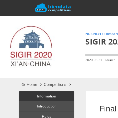
NUS NExT++ Researc
SIGIR 20
2020-03-31 - Launch
Home
Competitions
Information
Introduction
Final
Rules