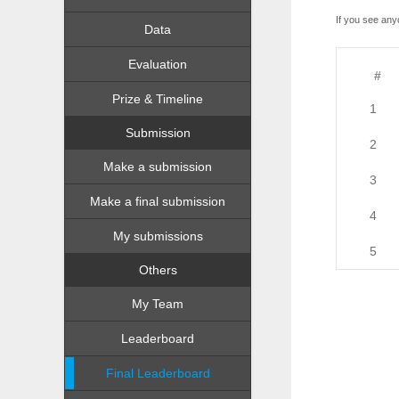
If you see any
Data
Evaluation
#
Prize & Timeline
1
Submission
2
Make a submission
3
Make a final submission
4
My submissions
5
Others
My Team
Leaderboard
Final Leaderboard