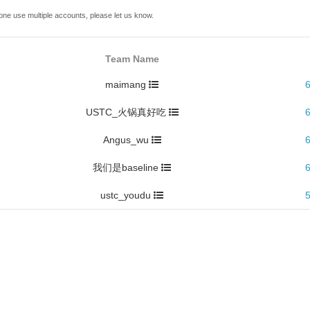
one use multiple accounts, please let us know.
Team Name
maimang
USTC_火锅真好吃
Angus_wu
我们是baseline
ustc_youdu