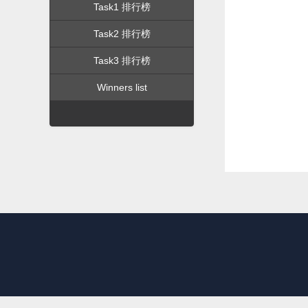
Task1 排行榜
Task2 排行榜
Task3 排行榜
Winners list