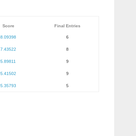
Score
Final Entries
68.09398
6
67.43522
8
65.89811
9
65.41502
9
55.35793
5