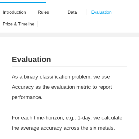
Introduction
Rules
Data
Evaluation
Prize & Timeline
Evaluation
As a binary classification problem, we use
Accuracy as the evaluation metric to report
performance.
For each time-horizon, e.g., 1-day, we calculate
the average accuracy across the six metals.