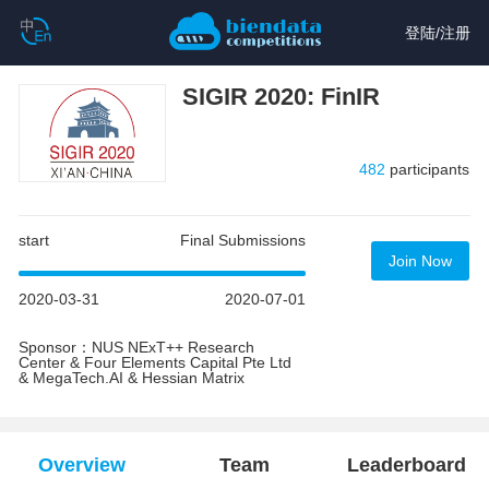
登陆
/
注册
SIGIR 2020: FinIR
482
participants
start
Final Submissions
Join Now
2020-03-31
2020-07-01
Sponsor：NUS NExT++ Research
Center & Four Elements Capital Pte Ltd
& MegaTech.AI & Hessian Matrix
Overview
Team
Leaderboard