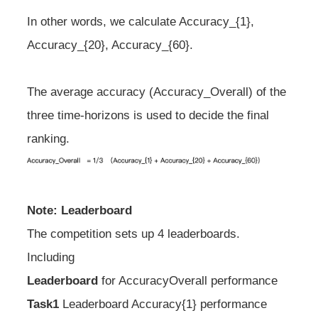
In other words, we calculate Accuracy_{1},
Accuracy_{20}, Accuracy_{60}.
The average accuracy (Accuracy_Overall) of the
three time-horizons is used to decide the final
ranking.
Note: Leaderboard
The competition sets up 4 leaderboards.
Including
Leaderboard
for Accuracy
Overall performance
Task1
Leaderboard Accuracy
{1} performance