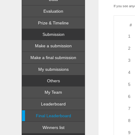
If you see any
Evaluation
Prize & Timeline
#
Submission
1
Make a submission
2
Make a final submission
3
My submissions
4
Others
5
My Team
6
Leaderboard
7
Final Leaderboard
8
Winners list
9