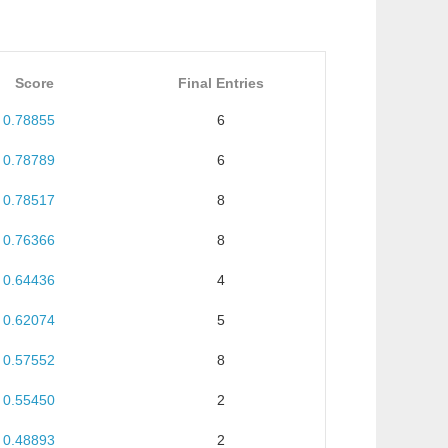
Score
Final Entries
0.78855
6
0.78789
6
0.78517
8
0.76366
8
0.64436
4
0.62074
5
0.57552
8
0.55450
2
0.48893
2