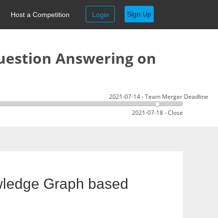
Sign Up
Host a Competition
Login
uestion Answering on
2021-07-14 - Team Merger Deadline
2021-07-18 - Close
wledge Graph based