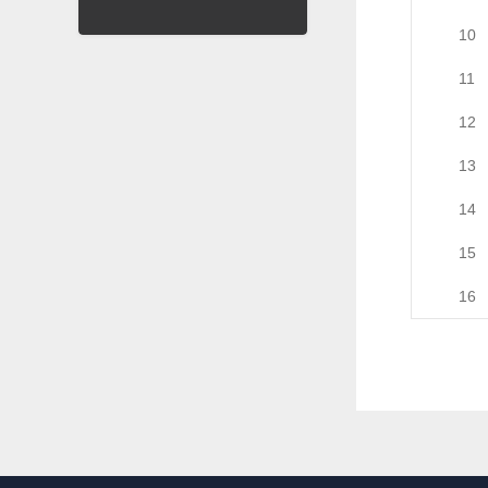
10
11
12
13
14
15
16