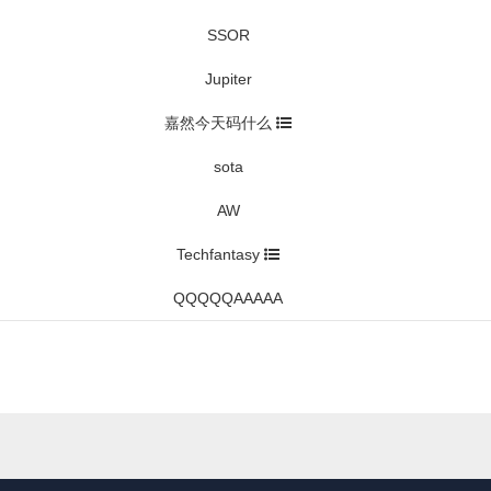
SSOR
Jupiter
嘉然今天码什么
sota
AW
Techfantasy
QQQQQAAAAA