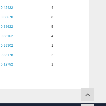
0.42422
4
0.38670
8
0.38622
5
0.38162
4
0.35302
1
0.33178
2
0.12752
1