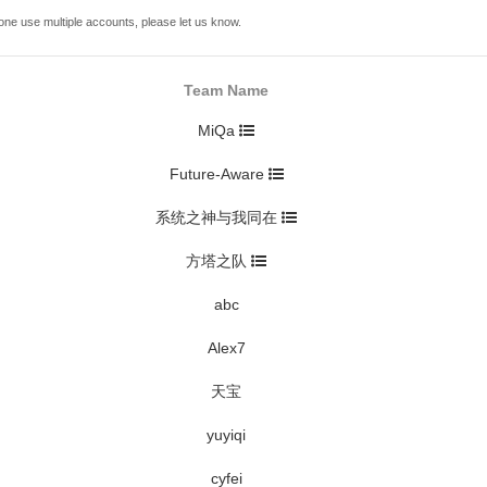
one use multiple accounts, please let us know.
Team Name
MiQa
Future-Aware
系统之神与我同在
方塔之队
abc
Alex7
天宝
yuyiqi
cyfei