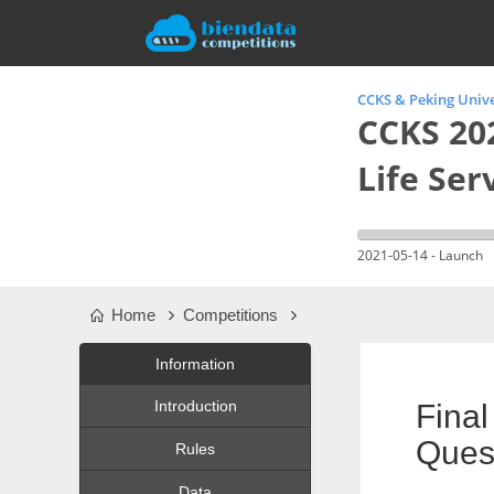
CCKS & Peking Univ
CCKS 20
Life Ser
2021-05-14 - Launch
Home
Competitions
Information
Introduction
Fina
Quest
Rules
Data