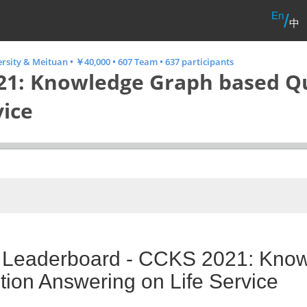
En
/
中
ersity & Meituan
•
￥40,000
•
607 Team
•
637 participants
21: Knowledge Graph based Q
vice
l Leaderboard - CCKS 2021: Kno
ion Answering on Life Service