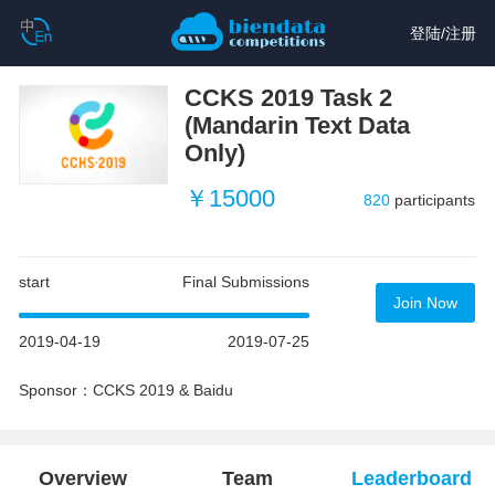
登陆
/
注册
CCKS 2019 Task 2
(Mandarin Text Data
Only)
￥15000
820
participants
start
Final Submissions
Join Now
2019-04-19
2019-07-25
Sponsor：CCKS 2019 & Baidu
Overview
Team
Leaderboard