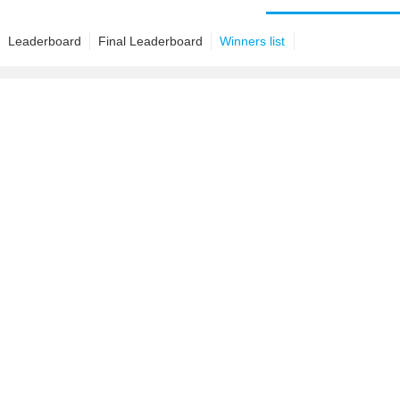
Leaderboard
Final Leaderboard
Winners list