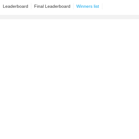
Leaderboard
Final Leaderboard
Winners list