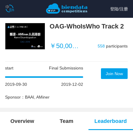
登陆
/
注册
OAG-WhoIsWho Track 2
￥50,000 (~ $3496)
558
participants
start
Final Submissions
Join Now
2019-09-30
2019-12-02
Sponsor：BAAI, AMiner
Overview
Team
Leaderboard