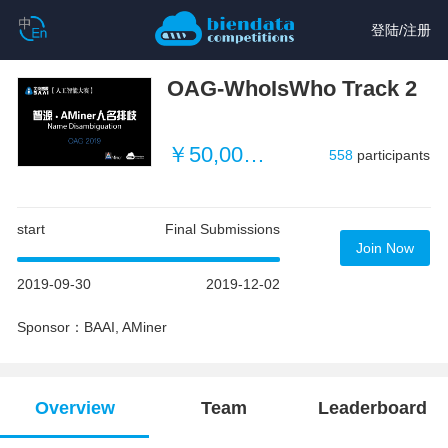
登陆
/
注册
OAG-WhoIsWho Track 2
￥50,000 (~ $3496)
558
participants
start
Final Submissions
Join Now
2019-09-30
2019-12-02
Sponsor：BAAI, AMiner
Overview
Team
Leaderboard