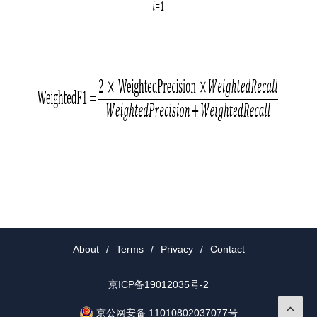
About
/
Terms
/
Privacy
/
Contact
京ICP备19012035号-2
京公网安备 11010802037077号