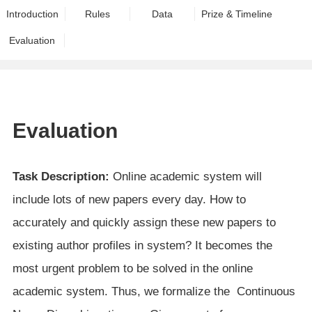
Introduction
Rules
Data
Prize & Timeline
Evaluation
Evaluation
Task Description:
Online academic system will
include lots of new papers every day. How to
accurately and quickly assign these new papers to
existing author profiles in system? It becomes the
most urgent problem to be solved in the online
academic system. Thus, we formalize the Continuous