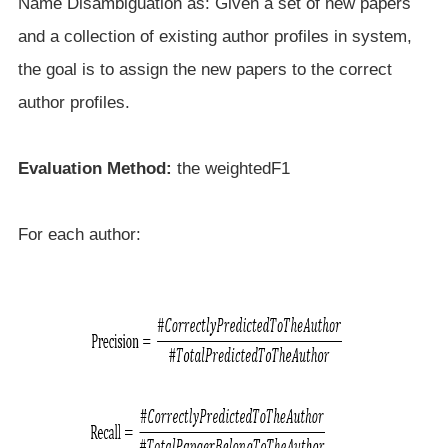
Name Disambiguation as: Given a set of new papers
and a collection of existing author profiles in system,
the goal is to assign the new papers to the correct
author profiles.
Evaluation Method:
the weightedF1
For each author: