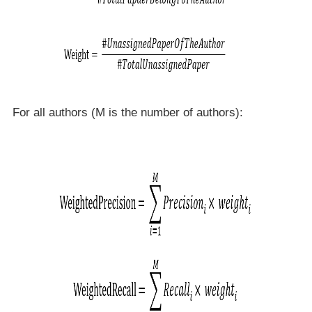
For all authors (M is the number of authors):