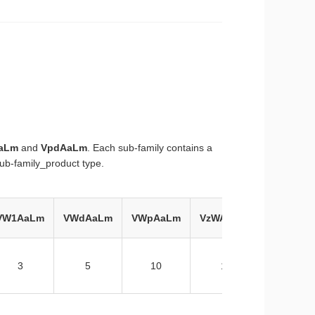
aLm
and
VpdAaLm
. Each sub-family contains a
ub-family_product type.
VW1AaLm
VWdAaLm
VWpAaLm
VzWAaLm
3
5
10
1