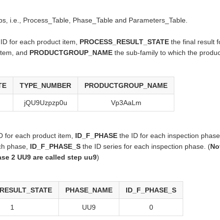
 tabs, i.e., Process_Table, Phase_Table and Parameters_Table.
ID for each product item,
PROCESS_RESULT_STATE
the final result 
 item, and
PRODUCTGROUP_NAME
the sub-family to which the produc
TE
TYPE_NUMBER
PRODUCTGROUP_NAME
jQU9Uzpzp0u
Vp3AaLm
 for each product item,
ID_F_PHASE
the ID for each inspection phas
ch phase,
ID_F_PHASE_S
the ID series for each inspection phase. (
No
se 2 UU9 are called step uu9
)
RESULT_STATE
PHASE_NAME
ID_F_PHASE_S
1
UU9
0