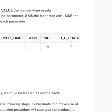
_VALUE
the number-type results,
r the parameter,
AXIS
the inspected axis,
SIDE
the
r each parameter.
UPPER_LIMIT
AXIS
SIDE
ID_F_PHASE_S
ID_F_PARA
1
A
0
1
s, it should be treated as normal facts.
everal following steps. Contestants con make use of
 inspection procedure will stop and the product item