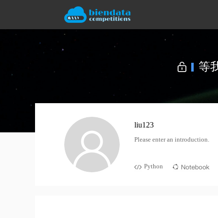
liu123
Please enter an introduction.
Python