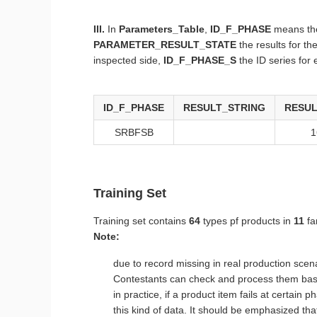
III.
In
Parameters_Table
,
ID_F_PHASE
means the
PARAMETER_RESULT_STATE
the results for t
inspected side,
ID_F_PHASE_S
the ID series for
ID_F_PHASE
RESULT_STRING
RESUL
SRBFSB
1
Training Set
Training set contains
64
types pf products in
11
fa
Note:
due to record missing in real production scena
Contestants can check and process them base
in practice, if a product item fails at certai
this kind of data. It should be emphasized that