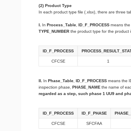
(2) Product Type
In each product type file (.xlsx), there are three
I.
In
Process_Table
,
ID_F_PROCESS
means the 
TYPE_NUMBER
the product type for the product
ID_F_PROCESS
PROCESS_RESULT_STA
CFCSE
1
II.
In
Phase_Table
,
ID_F_PROCESS
means the ID
inspection phase,
PHASE_NAME
the name of ea
regarded as a step, such phase 1 UU9 and pha
ID_F_PROCESS
ID_F_PHASE
PHASE_
CFCSE
SFCFAA