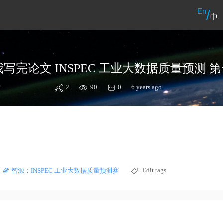
En
/
中
2
90
0
6 years ago
Edit tags
智源：INSPEC 工业大数据质量预测赛