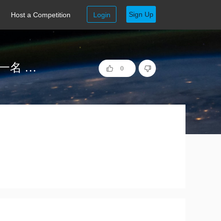
Sign Up
Host a Competition
Login
等我写完论文 INSPEC 工业大数据质量预测 第一名 代码
0