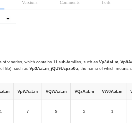
Versions
Comments
Fork
s of
v
series, which contains
11
sub-families, such as
Vp3AaLm
,
Vp9A
el file), such as
Vp3AaLm_jQU9Uzpzp0u
, the name of which means s
AaLm
VpWAaLm
VQWAaLm
VQzAaLm
VW0AaLm
1
7
9
3
1