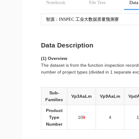
Notebook
File Tree
Data
智源：INSPEC 工业大数据质量预测赛
Data Description
(1) Overview
The dataset is from the function inspection record
number of project types (divided in 1 separate exc
Sub-
Vp3AaLm
Vp9AaLm
Vpd
Families
Product
Type
10
9
4
1
Number