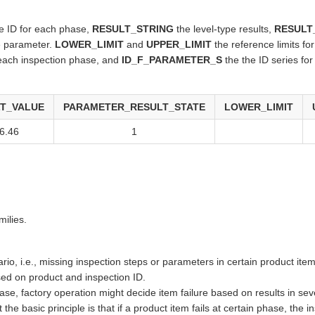
 ID for each phase,
RESULT_STRING
the level-type results,
RESULT
he parameter.
LOWER_LIMIT
and
UPPER_LIMIT
the reference limits fo
 each inspection phase, and
ID_F_PARAMETER_S
the the ID series fo
T_VALUE
PARAMETER_RESULT_STATE
LOWER_LIMIT
6.46
1
milies.
rio, i.e., missing inspection steps or parameters in certain product item
d on product and inspection ID.
n phase, factory operation might decide item failure based on results in s
 the basic principle is that if a product item fails at certain phase, the