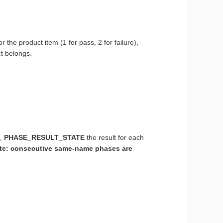
for the product item (1 for pass, 2 for failure),
t belongs.
e,
PHASE_RESULT_STATE
the result for each
te: consecutive same-name phases are