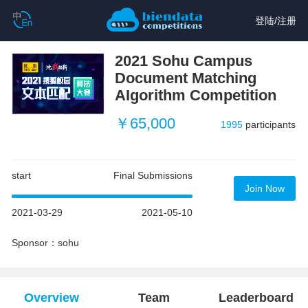
登陆
/
注册
2021 Sohu Campus
Document Matching
AIgorithm Competition
￥65,000
1995
participants
start
Final Submissions
Join Now
2021-03-29
2021-05-10
Sponsor：sohu
Overview
Team
Leaderboard