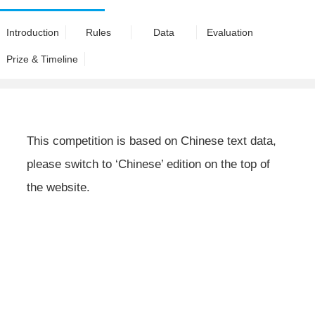
Introduction
Rules
Data
Evaluation
Prize & Timeline
This competition is based on Chinese text data,
please switch to ‘Chinese’ edition on the top of
the website.