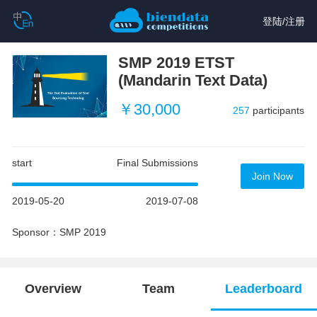
登陆
/
注册
SMP 2019 ETST
(Mandarin Text Data)
￥30,000
257
participants
start
Final Submissions
Join Now
2019-05-20
2019-07-08
Sponsor：SMP 2019
Overview
Team
Leaderboard