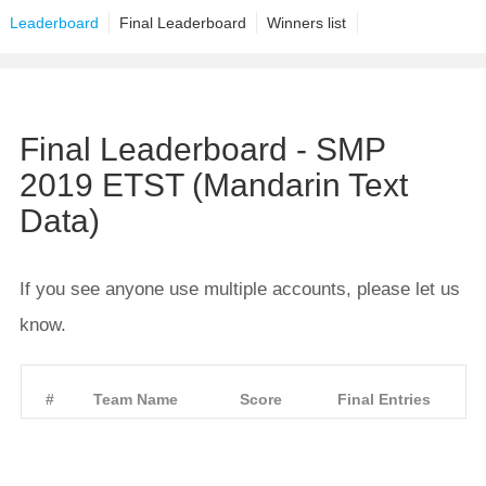
Leaderboard
Final Leaderboard
Winners list
Final Leaderboard - SMP
2019 ETST (Mandarin Text
Data)
If you see anyone use multiple accounts, please let us
know.
#
Team Name
Score
Final Entries