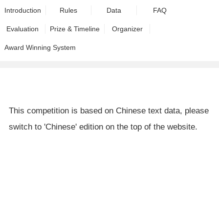
Introduction
Rules
Data
FAQ
Evaluation
Prize & Timeline
Organizer
Award Winning System
This competition is based on Chinese text data, please
switch to 'Chinese' edition on the top of the website.