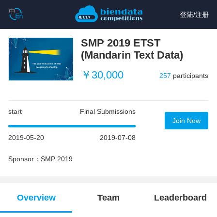
登陆
/
注册
SMP 2019 ETST
(Mandarin Text Data)
￥30,000
257
participants
start
Final Submissions
Join Now
2019-05-20
2019-07-08
Sponsor：SMP 2019
Overview
Team
Leaderboard