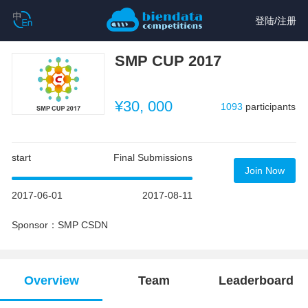
登陆
/
注册
SMP CUP 2017
¥30, 000
1093
participants
start
Final Submissions
Join Now
2017-06-01
2017-08-11
Sponsor：SMP CSDN
Overview
Team
Leaderboard