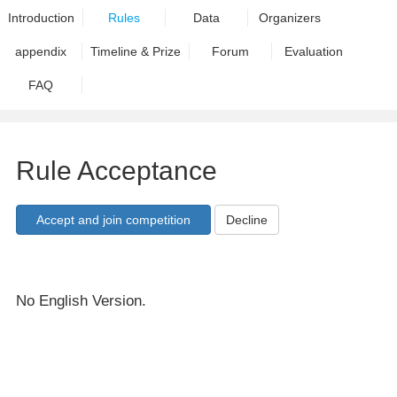
Introduction
Rules
Data
Organizers
appendix
Timeline & Prize
Forum
Evaluation
FAQ
Rule Acceptance
Decline
No English Version.