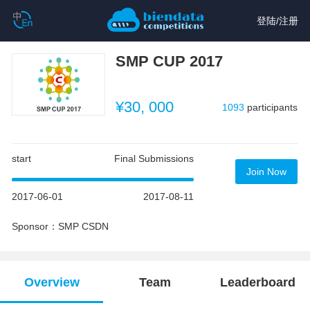
登陆
/
注册
SMP CUP 2017
¥30, 000
1093
participants
start
Final Submissions
Join Now
2017-06-01
2017-08-11
Sponsor：SMP CSDN
Overview
Team
Leaderboard