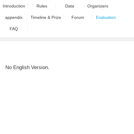
Introduction
Rules
Data
Organizers
appendix
Timeline & Prize
Forum
Evaluation
FAQ
No English Version.