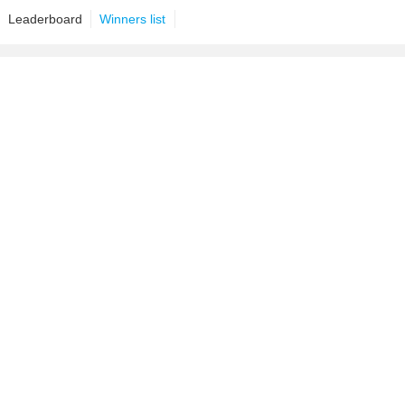
Leaderboard
Winners list