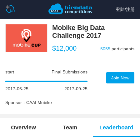
登陆
/
注册
Mobike Big Data
Challenge 2017
$12,000
5055
participants
start
Final Submissions
Join Now
2017-06-25
2017-09-25
Sponsor：CAAI Mobike
Overview
Team
Leaderboard