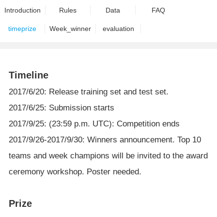
Introduction
Rules
Data
FAQ
timeprize
Week_winner
evaluation
Timeline
2017/6/20: Release training set and test set.
2017/6/25: Submission starts
2017/9/25: (23:59 p.m. UTC): Competition ends
2017/9/26-2017/9/30: Winners announcement. Top 10
teams and week champions will be invited to the award
ceremony workshop. Poster needed.
Prize