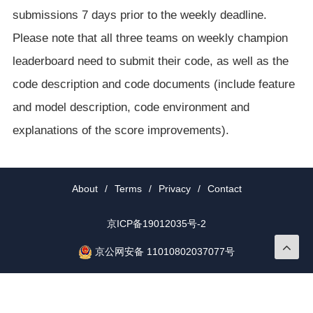
submissions 7 days prior to the weekly deadline.
Please note that all three teams on weekly champion
leaderboard need to submit their code, as well as the
code description and code documents (include feature
and model description, code environment and
explanations of the score improvements).
About
/
Terms
/
Privacy
/
Contact
京ICP备19012035号-2
京公网安备 11010802037077号