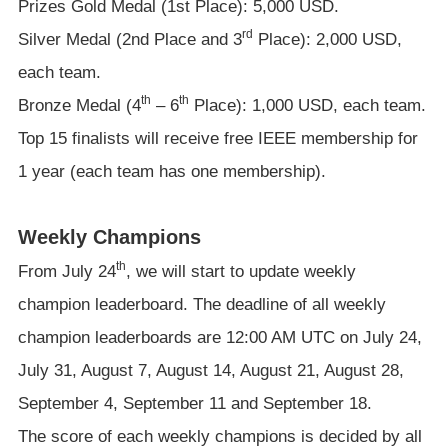
Prizes Gold Medal (1st Place): 5,000 USD.
rd
Silver Medal (2nd Place and 3
Place): 2,000 USD,
each team.
th
th
Bronze Medal (4
– 6
Place): 1,000 USD, each team.
Top 15 finalists will receive free IEEE membership for
1 year (each team has one membership).
Weekly Champions
th
From July 24
, we will start to update weekly
champion leaderboard. The deadline of all weekly
champion leaderboards are 12:00 AM UTC on July 24,
July 31, August 7, August 14, August 21, August 28,
September 4, September 11 and September 18.
The score of each weekly champions is decided by all