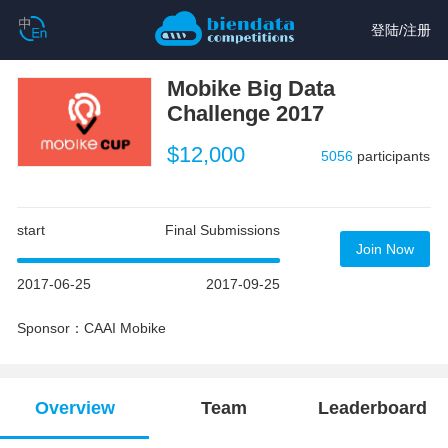
登陆
/
注册
Mobike Big Data
Challenge 2017
$12,000
5056
participants
start
Final Submissions
Join Now
2017-06-25
2017-09-25
Sponsor：CAAI Mobike
Overview
Team
Leaderboard