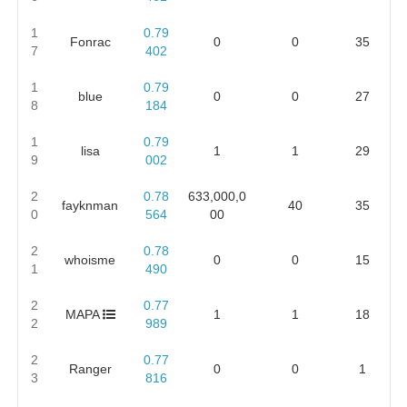
1
0.79
Fonrac
0
0
35
7
402
1
0.79
blue
0
0
27
8
184
1
0.79
lisa
1
1
29
9
002
2
0.78
633,000,0
fayknman
40
35
0
564
00
2
0.78
whoisme
0
0
15
1
490
2
0.77
MAPA
1
1
18
2
989
2
0.77
Ranger
0
0
1
3
816