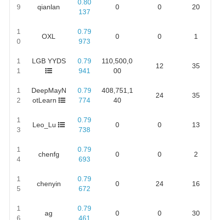
0.80
9
qianlan
0
0
20
137
1
0.79
OXL
0
0
1
0
973
1
LGB YYDS
0.79
110,500,0
12
35
1
941
00
1
DeepMayN
0.79
408,751,1
24
35
2
otLearn
774
40
1
0.79
Leo_Lu
0
0
13
3
738
1
0.79
chenfg
0
0
2
4
693
1
0.79
chenyin
0
24
16
5
672
1
0.79
ag
0
0
30
6
461