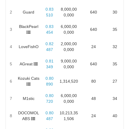
0.83
8,000,00
2
Guard
640
30
510
0,000
BlackPearl
0.83
6,000,00
3
640
35
454
0,000
0.82
2,000,00
4
LoveFishO
24
32
487
0,000
0.81
9,000,00
5
AGreat
640
35
349
0,000
Kozuki Cats
0.80
6
1,314,520
80
27
890
0.80
6,000,00
7
M1stic
48
34
720
0,000
DOCOMOL
0.80
10,213,35
8
24
40
ABS
487
1,506