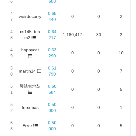
6
608
4
0.65
weirdocurry
0
0
2
7
440
4
cs145_tea
0.64
1,180,417
30
2
8
m2
217
4
happycat
0.63
0
0
10
9
290
5
0.61
martin14
0
0
7
0
790
5
脚踏实地队
0.60
0
0
5
1
584
5
0.50
fersebas
0
0
1
2
000
5
0.50
Error
0
0
5
3
000