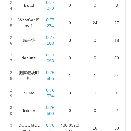
2
0.77
bisad
0
0
3
4
373
2
WhatCanIS
0.77
0
24
27
5
ay？
274
2
0.77
炼丹炉
0
0
18
6
188
2
0.77
dahunzi
0
0
30
7
093
2
把握进场时
0.76
1
1
34
8
机
586
2
0.76
Sumo
0
0
1
9
574
3
0.76
listenn
0
0
2
0
500
3
DOCOMOL
0.76
436,837,0
16
30
1
ABZ
145
92