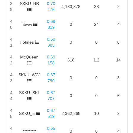
3
SKKU_RB
0.70
4,133,378
33
2
9
476
4
0.69
hbww
0
24
4
0
819
4
0.69
Holmes
0
0
8
1
385
4
McQueen
0.69
618
1.2
14
2
158
4
SKKU_WCJ
0.67
0
0
3
3
790
4
SKKU_SKL
0.67
0
0
6
4
707
4
0.67
SKKU_5
2,362,368
10
2
5
519
4
0.65
*********
0
0
4