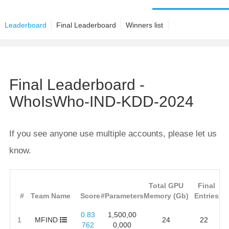
Leaderboard
Final Leaderboard
Winners list
Final Leaderboard -
WhoIsWho-IND-KDD-2024
If you see anyone use multiple accounts, please let us
know.
Total GPU
Final
#
Team Name
Score
#Parameters
Memory (Gb)
Entries
0.83
1,500,00
1
MFIND
24
22
762
0,000