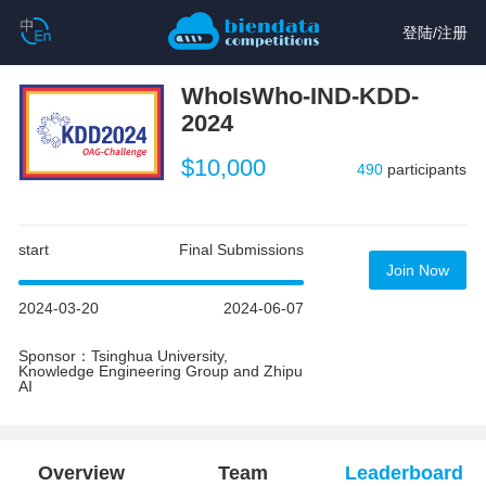
登陆
/
注册
WhoIsWho-IND-KDD-
2024
$10,000
490
participants
start
Final Submissions
Join Now
2024-03-20
2024-06-07
Sponsor：Tsinghua University,
Knowledge Engineering Group and Zhipu
AI
Overview
Team
Leaderboard