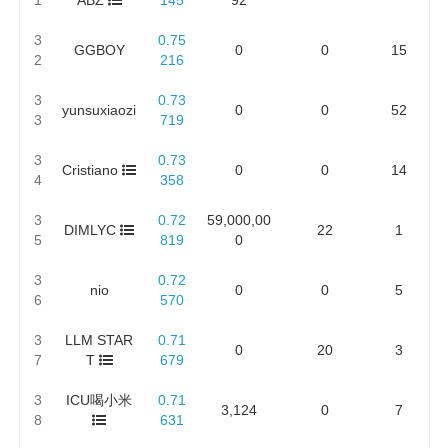
3
0.75
GGBOY
0
0
15
2
216
3
0.73
yunsuxiaozi
0
0
52
3
719
3
0.73
Cristiano
0
0
14
4
358
3
0.72
59,000,00
DIMLYC
22
1
5
819
0
3
0.72
nio
0
0
5
6
570
3
LLM STAR
0.71
0
20
3
7
T
679
3
ICU喝小米
0.71
3,124
0
7
8
631