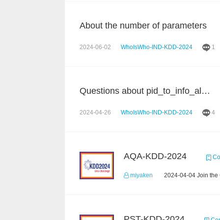
About the number of parameters
2024-06-02
WhoIsWho-IND-KDD-2024
1
Questions about pid_to_info_all.json
2024-04-26
WhoIsWho-IND-KDD-2024
4
AQA-KDD-2024
Co
miyaken
2024-04-04 Join the
PST-KDD-2024