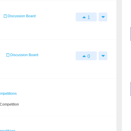
Discussion Board
1
Discussion Board
0
mpetitions
 Competition