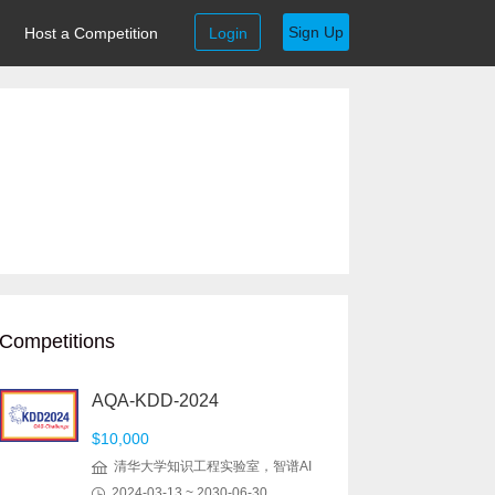
Sign Up
Host a Competition
Login
Competitions
AQA-KDD-2024
$10,000
清华大学知识工程实验室，智谱AI
2024-03-13 ~ 2030-06-30