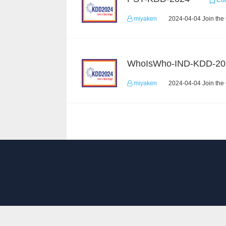
Com
miyaken
2024-04-04 Join the
WhoIsWho-IND-KDD-20
miyaken
2024-04-04 Join the