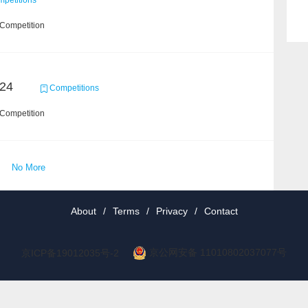
petitions
 Competition
24
Competitions
 Competition
No More
About
/
Terms
/
Privacy
/
Contact
京公网安备 11010802037077号
京ICP备19012035号-2