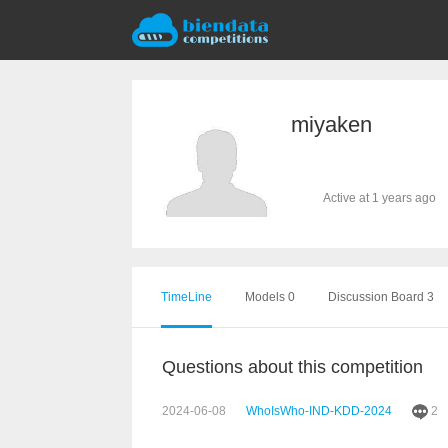
miyaken
Active at 1 years ago
TimeLine
Models 0
Discussion Board 3
Questions about this competition
2024-06-08
WhoIsWho-IND-KDD-2024
2