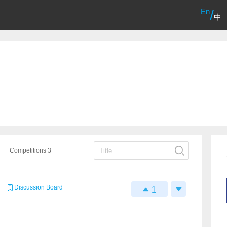
En
/
中
Competitions 3
Discussion Board
1