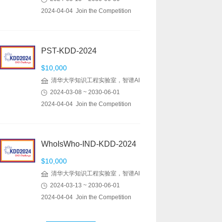
2024-04-04 Join the Competition
PST-KDD-2024
$10,000
清华大学知识工程实验室，智谱AI
2024-03-08 ~ 2030-06-01
2024-04-04 Join the Competition
WhoIsWho-IND-KDD-2024
$10,000
清华大学知识工程实验室，智谱AI
2024-03-13 ~ 2030-06-01
2024-04-04 Join the Competition