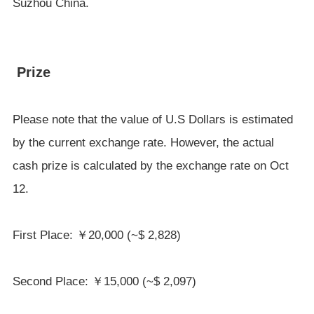
Suzhou China.
Prize
Please note that the value of U.S Dollars is estimated
by the current exchange rate. However, the actual
cash prize is calculated by the exchange rate on Oct
12.
First Place: ￥20,000 (~$ 2,828)
Second Place: ￥15,000 (~$ 2,097)