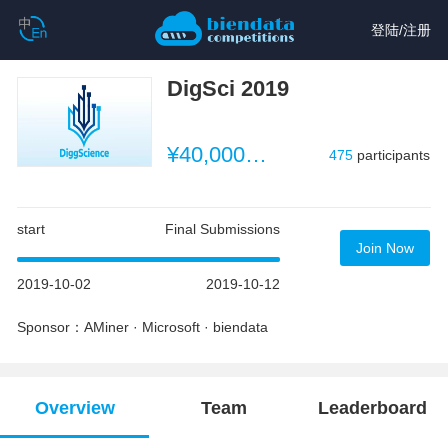
登陆
/
注册
DigSci 2019
¥40,000 （~$5,714）
475
participants
start
Final Submissions
Join Now
2019-10-02
2019-10-12
Sponsor：AMiner · Microsoft · biendata
Overview
Team
Leaderboard