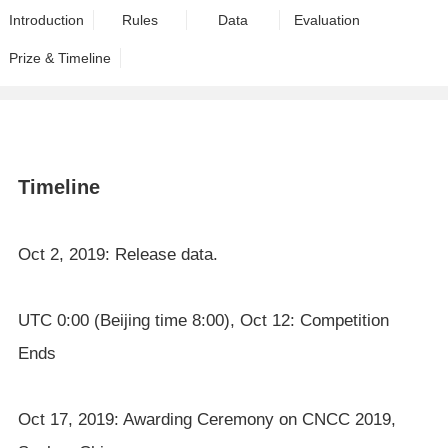
Introduction
Rules
Data
Evaluation
Prize & Timeline
Timeline
Oct 2, 2019: Release data.
UTC 0:00 (Beijing time 8:00), Oct 12: Competition
Ends
Oct 17, 2019: Awarding Ceremony on CNCC 2019,