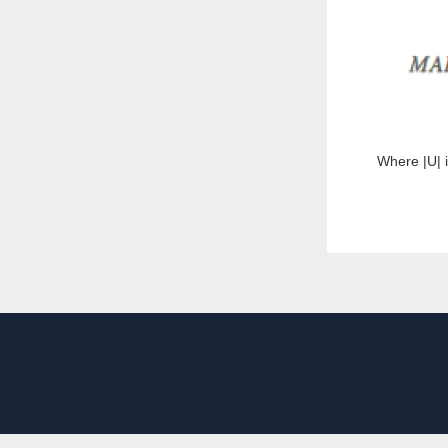
Where |U| i