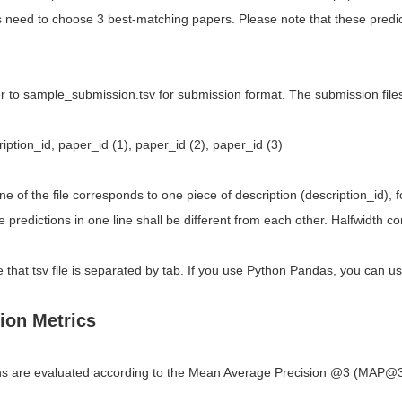
s need to choose 3 best-matching papers. Please note that these predict
r to sample_submission.tsv for submission format. The submission files
iption_id, paper_id (1), paper_id (2), paper_id (3)
ine of the file corresponds to one piece of description (description_id),
 predictions in one line shall be different from each other. Halfwidth
 that tsv file is separated by tab. If you use Python Pandas, you can us
ion Metrics
s are evaluated according to the Mean Average Precision @3 (MAP@