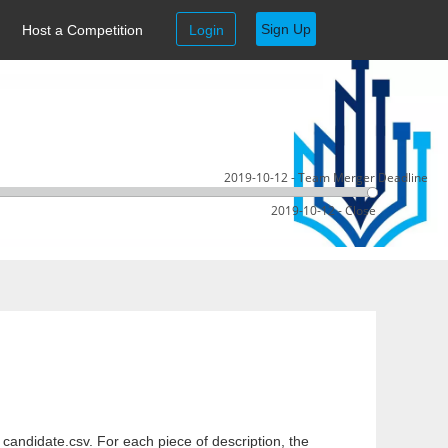
Sign Up
Host a Competition
Login
2019-10-12 - Team Merger Deadline
2019-10-12 - Close
e candidate.csv. For each piece of description, the