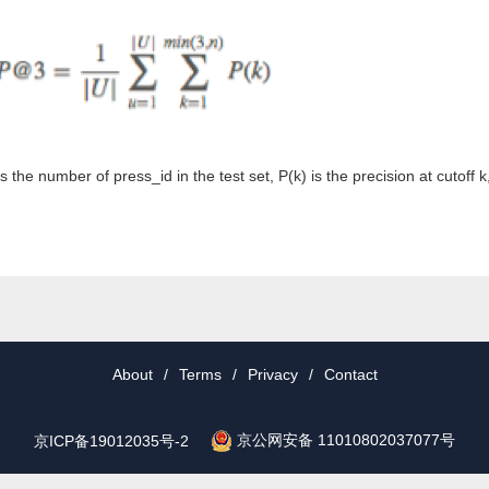
s the number of press_id in the test set, P(k) is the precision at cutoff 
About
/
Terms
/
Privacy
/
Contact
京公网安备 11010802037077号
京ICP备19012035号-2