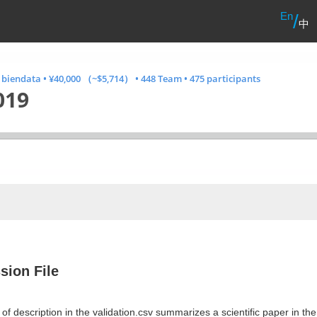
En
/
中
· biendata
•
¥40,000 （~$5,714）
•
448 Team
•
475 participants
019
sion File
of description in the validation.csv summarizes a scientific paper in th