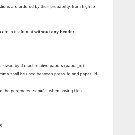
ions are ordered by their probability, from high to
 are in tsv format
without any header
:
 followed by 3 most relative papers (paper_id).
 comma shall be used between press_id and paper_id.
e the parameter: sep='\t' when saving files.
3)