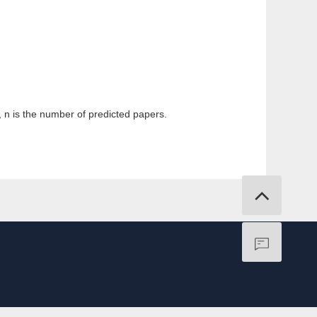
k, n is the number of predicted papers.