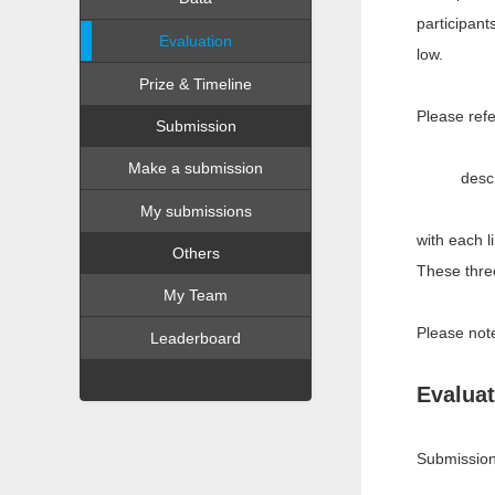
participant
Evaluation
low.
Prize & Timeline
Please refe
Submission
Make a submission
descr
My submissions
with each l
Others
These three
My Team
Please note
Leaderboard
Evaluat
Submission