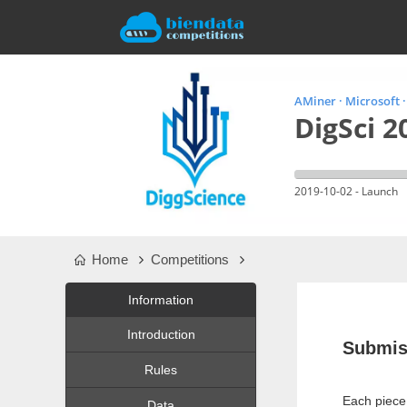
AMiner · Microsoft 
DigSci 2
2019-10-02 - Launch
Home
Competitions
Information
Introduction
Submis
Rules
Each piece 
Data