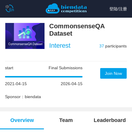
登陆
/
注册
CommonsenseQA
Dataset
Interest
37
participants
start
Final Submissions
Join Now
2021-04-15
2026-04-15
Sponsor：biendata
Overview
Team
Leaderboard