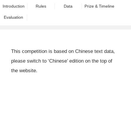
Introduction
Rules
Data
Prize & Timeline
Evaluation
This competition is based on Chinese text data,
please switch to ‘Chinese’ edition on the top of
the website.