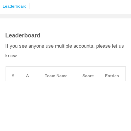
Leaderboard
Leaderboard
If you see anyone use multiple accounts, please let us
know.
#
Δ
Team Name
Score
Entries