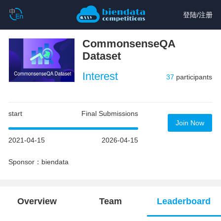
登陆
/
注册
CommonsenseQA
Dataset
Interest
37
participants
start
Final Submissions
Join Now
2021-04-15
2026-04-15
Sponsor：biendata
Overview
Team
Leaderboard