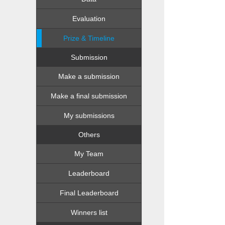
Evaluation
Prize & Timeline
Submission
Make a submission
Make a final submission
My submissions
Others
My Team
Leaderboard
Final Leaderboard
Winners list