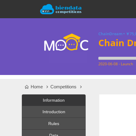
ChainDream
•
￥75,
Chain D
2020-06-08 - Launch
Home
Competitions
Information
Introduction
Rules
Data