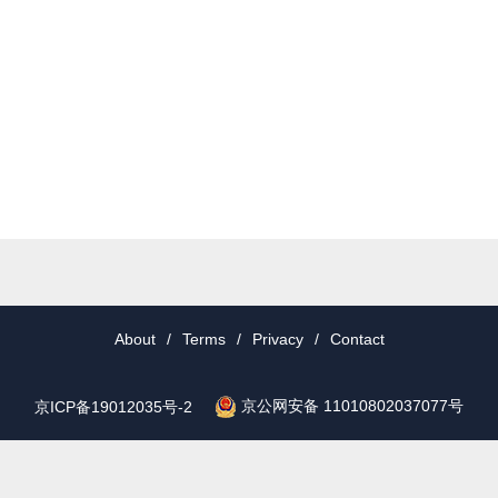
About
/
Terms
/
Privacy
/
Contact
京公网安备 11010802037077号
京ICP备19012035号-2