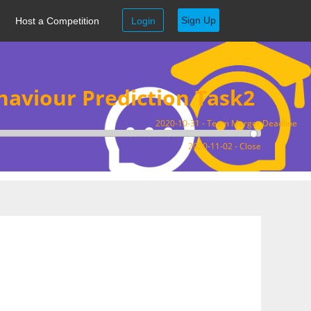
Sign Up
Host a Competition
Login
aviour Prediction Task2
2020-10-31 - Team Merger Deadline
2020-11-02 - Close