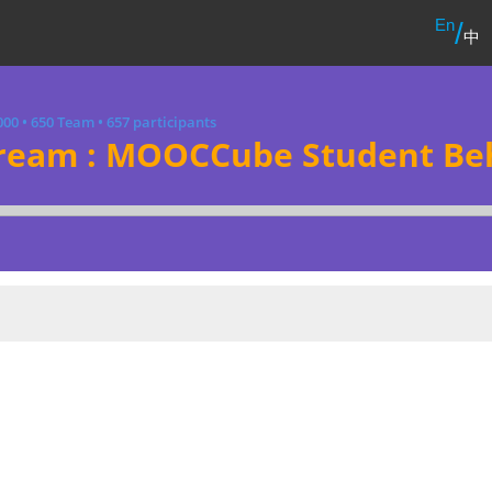
En
/
中
000
•
650 Team
•
657 participants
ream : MOOCCube Student Beh