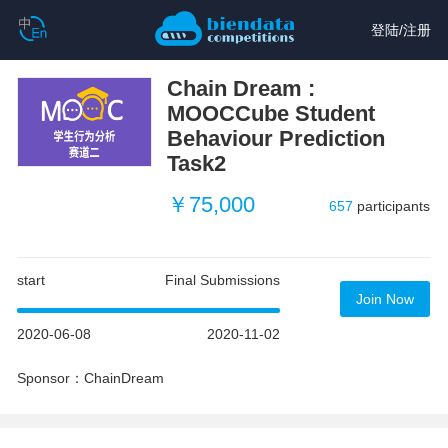
登陆
/
注册
Chain Dream :
MOOCCube Student
Behaviour Prediction
Task2
￥75,000
657
participants
start
Final Submissions
Join Now
2020-06-08
2020-11-02
Sponsor：ChainDream