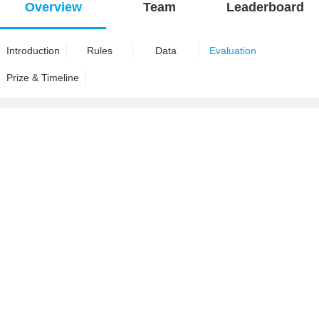
Overview
Team
Leaderboard
Introduction
Rules
Data
Evaluation
Prize & Timeline