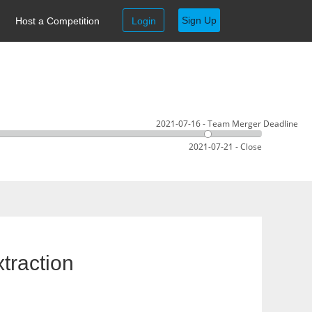
Sign Up
Host a Competition
Login
2021-07-16 - Team Merger Deadline
2021-07-21 - Close
traction