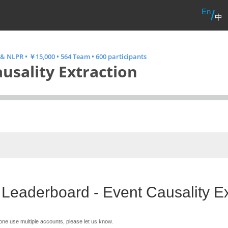
En
/
中
 & NLPR
•
￥15,000
•
564 Team
•
600 participants
usality Extraction
 Leaderboard - Event Causality Ex
one use multiple accounts, please let us know.