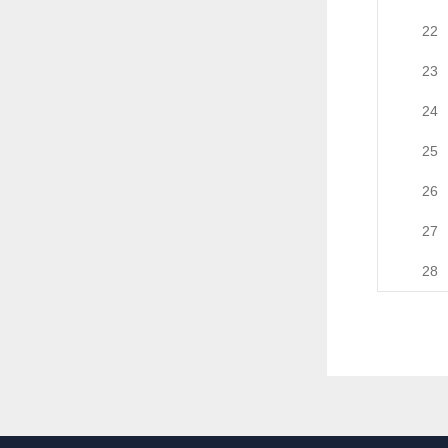
22
23
24
25
26
27
28