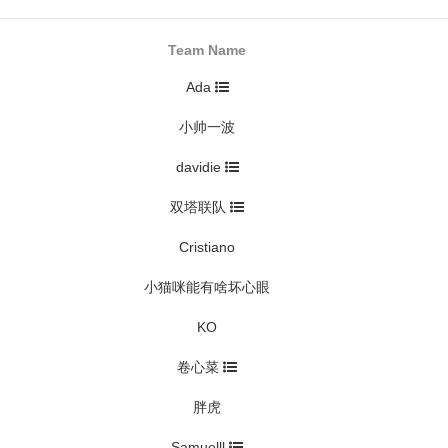
Team Name
Ada
小帅一波
davidie
双塔联队
Cristiano
小猫咪能有啥坏心眼
KO
卷心菜
胖虎
Samuelll