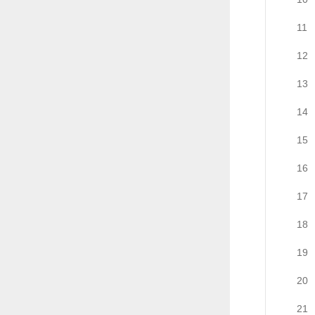
11
12
13
14
15
16
17
18
19
20
21