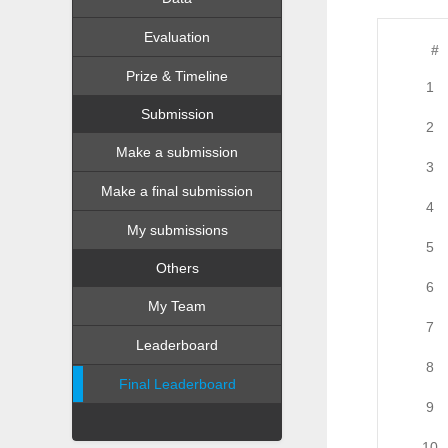
Evaluation
#
Prize & Timeline
1
Submission
2
Make a submission
3
Make a final submission
4
My submissions
5
Others
6
My Team
7
Leaderboard
8
Final Leaderboard
9
10