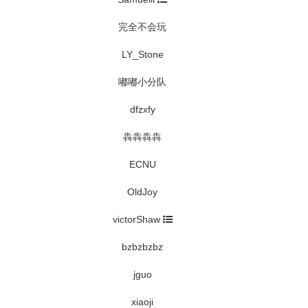
完全不会玩
LY_Stone
嘟嘟小分队
dfzxfy
犇犇犇犇
ECNU
OldJoy
victorShaw
bzbzbzbz
jguo
xiaoji