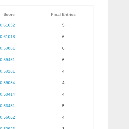
Score
Final Entries
0.61632
5
0.61018
6
0.59861
6
0.59451
6
0.59261
4
0.59084
4
0.58414
4
0.56481
5
0.56062
4
0.52923
3