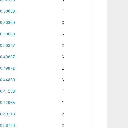
0.50839
4
0.50800
3
0.50688
6
0.50357
2
0.49897
6
0.49871
1
0.44820
3
0.44233
4
0.42935
1
0.40218
2
0.38780
2