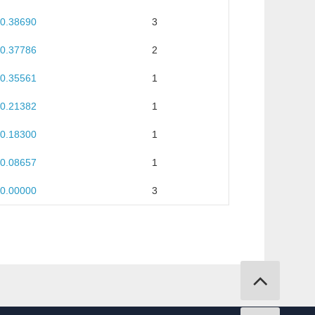
0.38690
3
0.37786
2
0.35561
1
0.21382
1
0.18300
1
0.08657
1
0.00000
3