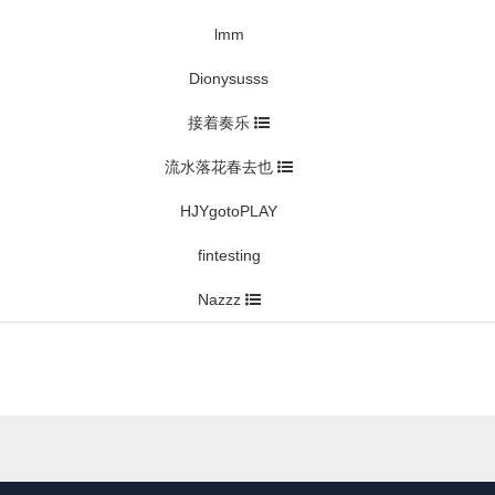
lmm
Dionysusss
接着奏乐
流水落花春去也
HJYgotoPLAY
fintesting
Nazzz