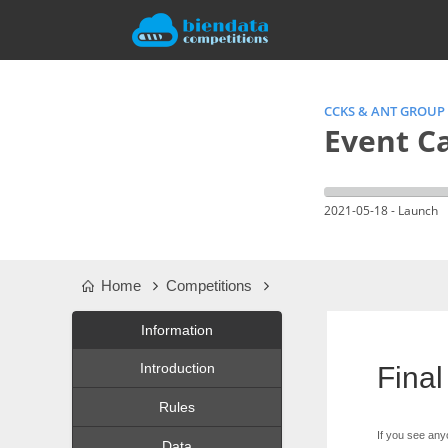
CCKS & ANT GROUP
Event Ca
2021-05-18 - Launch
Home
Competitions
Information
Introduction
Final
Rules
If you see any
Data