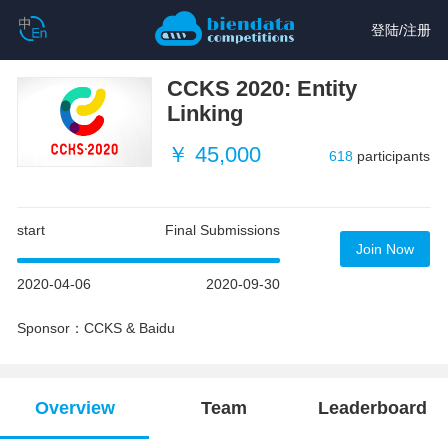
登陆
/
注册
CCKS 2020: Entity
Linking
￥ 45,000
618
participants
start
Final Submissions
Join Now
2020-04-06
2020-09-30
Sponsor：CCKS & Baidu
Overview
Team
Leaderboard