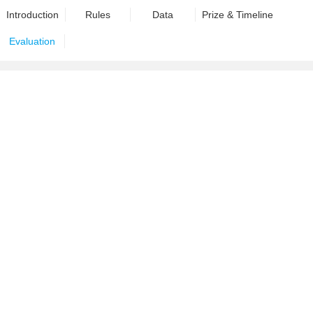
Introduction
Rules
Data
Prize & Timeline
Evaluation