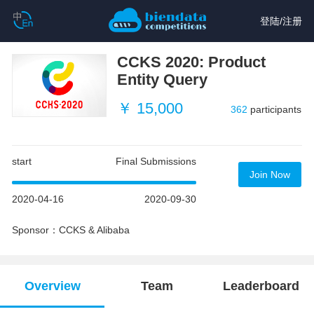
登陆
/
注册
CCKS 2020: Product
Entity Query
￥ 15,000
362
participants
start
Final Submissions
Join Now
2020-04-16
2020-09-30
Sponsor：CCKS & Alibaba
Overview
Team
Leaderboard