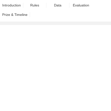
Introduction
Rules
Data
Evaluation
Prize & Timeline