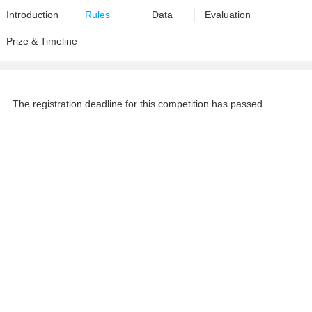
Introduction
Rules
Data
Evaluation
Prize & Timeline
The registration deadline for this competition has passed.