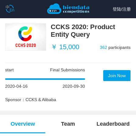
登陆
/
注册
CCKS 2020: Product
Entity Query
￥ 15,000
362
participants
start
Final Submissions
Join Now
2020-04-16
2020-09-30
Sponsor：CCKS & Alibaba
Overview
Team
Leaderboard