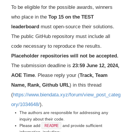
To be eligible for the possible awards, winners
who place in the
Top 15 on the TEST
leaderboard
must open-source their solutions.
The public GitHub repository must include all
code necessary to reproduce the results.
Placeholder repositories will not be accepted.
The submission deadline is
23:59 June 12, 2024,
AOE Time
. Please reply your (
Track, Team
Name, Rank, Github URL
) in this thread
(
https://www.biendata.xyz/forum/view_post_categ
ory/1034648/
).
The authors are responsible for addressing any
inquiry about their code.
Please add
README
and provide sufficient
information, including: