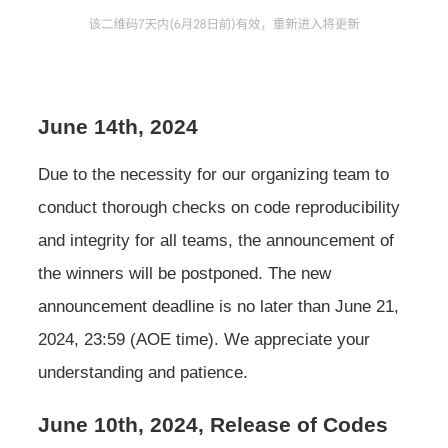
June 14th, 2024
Due to the necessity for our organizing team to
conduct thorough checks on code reproducibility
and integrity for all teams, the announcement of
the winners will be postponed. The new
announcement deadline is no later than June 21,
2024, 23:59 (AOE time). We appreciate your
understanding and patience.
June 10th, 2024, Release of Codes