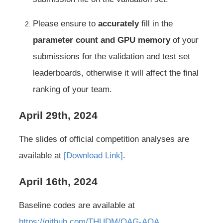
Please ensure to
accurately
fill in the
parameter count and GPU memory
of your
submissions for the validation and test set
leaderboards, otherwise it will affect the final
ranking of your team.
April 29th, 2024
The slides of official competition analyses are
available at
[Download Link]
.
April 16th, 2024
Baseline codes are available at
https://github.com/THUDM/OAG-AQA
.