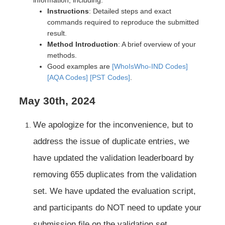
Instructions
: Detailed steps and exact
commands required to reproduce the submitted
result.
Method Introduction
: A brief overview of your
methods.
Good examples are
[WhoIsWho-IND Codes]
[AQA Codes]
[PST Codes]
.
May 30th, 2024
We apologize for the inconvenience, but to
address the issue of duplicate entries, we
have updated the validation leaderboard by
removing 655 duplicates from the validation
set. We have updated the evaluation script,
and participants do NOT need to update your
submission file on the validation set.