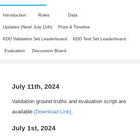
Introduction
Rules
Data
Updates (New! July 11th)
Prize & Timeline
KDD Validation Set Leaderboard
KDD Test Set Leaderboard
Evaluation
Discussion Board
July 11th, 2024
Validation ground truths and evaluation script are
available
[Download Link]
.
July 1st, 2024