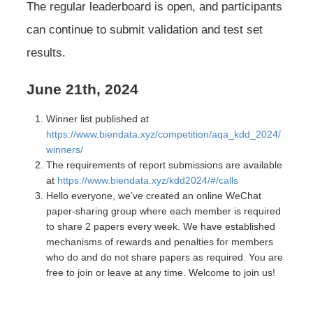
The regular leaderboard is open, and participants
can continue to submit validation and test set
results.
June 21th, 2024
Winner list published at
https://www.biendata.xyz/competition/aqa_kdd_2024/
winners/
The requirements of report submissions are available
at
https://www.biendata.xyz/kdd2024/#/calls
Hello everyone, we’ve created an online WeChat
paper-sharing group where each member is required
to share 2 papers every week. We have established
mechanisms of rewards and penalties for members
who do and do not share papers as required. You are
free to join or leave at any time. Welcome to join us!