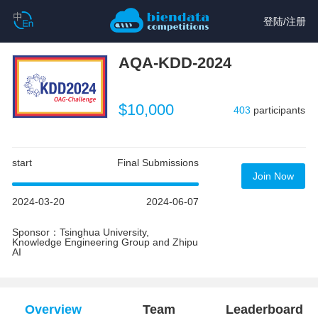
登陆
/
注册
AQA-KDD-2024
$10,000
403
participants
start
Final Submissions
Join Now
2024-03-20
2024-06-07
Sponsor：Tsinghua University,
Knowledge Engineering Group and Zhipu
AI
Overview
Team
Leaderboard