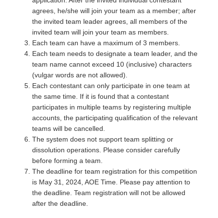
application. After the invited individual contestant
agrees, he/she will join your team as a member; after
the invited team leader agrees, all members of the
invited team will join your team as members.
Each team can have a maximum of 3 members.
Each team needs to designate a team leader, and the
team name cannot exceed 10 (inclusive) characters
(vulgar words are not allowed).
Each contestant can only participate in one team at
the same time. If it is found that a contestant
participates in multiple teams by registering multiple
accounts, the participating qualification of the relevant
teams will be cancelled.
The system does not support team splitting or
dissolution operations. Please consider carefully
before forming a team.
The deadline for team registration for this competition
is May 31, 2024, AOE Time. Please pay attention to
the deadline. Team registration will not be allowed
after the deadline.