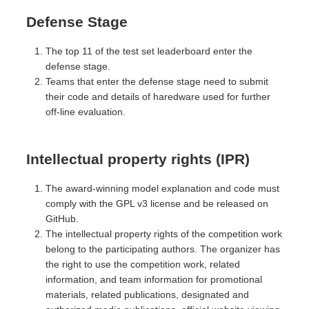
Defense Stage
The top 11 of the test set leaderboard enter the
defense stage.
Teams that enter the defense stage need to submit
their code and details of haredware used for further
off-line evaluation.
Intellectual property rights (IPR)
The award-winning model explanation and code must
comply with the GPL v3 license and be released on
GitHub.
The intellectual property rights of the competition work
belong to the participating authors. The organizer has
the right to use the competition work, related
information, and team information for promotional
materials, related publications, designated and