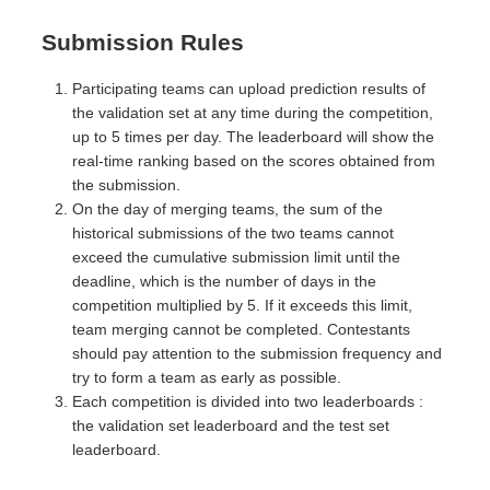
Submission Rules
Participating teams can upload prediction results of
the validation set at any time during the competition,
up to 5 times per day. The leaderboard will show the
real-time ranking based on the scores obtained from
the submission.
On the day of merging teams, the sum of the
historical submissions of the two teams cannot
exceed the cumulative submission limit until the
deadline, which is the number of days in the
competition multiplied by 5. If it exceeds this limit,
team merging cannot be completed. Contestants
should pay attention to the submission frequency and
try to form a team as early as possible.
Each competition is divided into two leaderboards :
the validation set leaderboard and the test set
leaderboard.