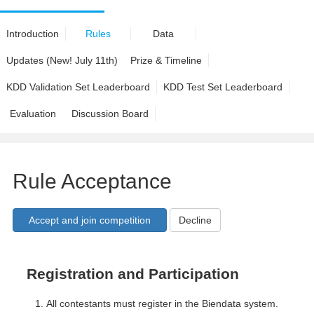
Introduction
Rules
Data
Updates (New! July 11th)
Prize & Timeline
KDD Validation Set Leaderboard
KDD Test Set Leaderboard
Evaluation
Discussion Board
Rule Acceptance
Decline
Registration and Participation
All contestants must register in the Biendata system.