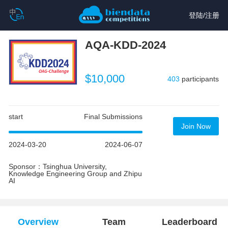
登陆
/
注册
AQA-KDD-2024
$10,000
403
participants
start
Final Submissions
Join Now
2024-03-20
2024-06-07
Sponsor：Tsinghua University,
Knowledge Engineering Group and Zhipu
AI
Overview
Team
Leaderboard