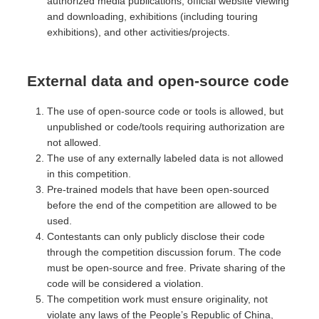
authorized media publications, official website viewing
and downloading, exhibitions (including touring
exhibitions), and other activities/projects.
External data and open-source code
The use of open-source code or tools is allowed, but
unpublished or code/tools requiring authorization are
not allowed.
The use of any externally labeled data is not allowed
in this competition.
Pre-trained models that have been open-sourced
before the end of the competition are allowed to be
used.
Contestants can only publicly disclose their code
through the competition discussion forum. The code
must be open-source and free. Private sharing of the
code will be considered a violation.
The competition work must ensure originality, not
violate any laws of the People’s Republic of China,