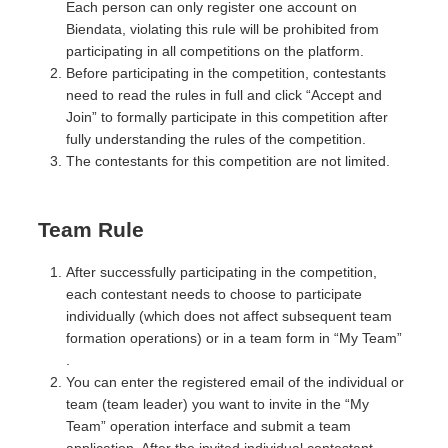
Each person can only register one account on
Biendata, violating this rule will be prohibited from
participating in all competitions on the platform.
Before participating in the competition, contestants
need to read the rules in full and click “Accept and
Join” to formally participate in this competition after
fully understanding the rules of the competition.
The contestants for this competition are not limited.
Team Rule
After successfully participating in the competition,
each contestant needs to choose to participate
individually (which does not affect subsequent team
formation operations) or in a team form in “My Team”
.
You can enter the registered email of the individual or
team (team leader) you want to invite in the “My
Team” operation interface and submit a team