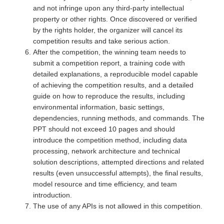
and not infringe upon any third-party intellectual
property or other rights. Once discovered or verified
by the rights holder, the organizer will cancel its
competition results and take serious action.
After the competition, the winning team needs to
submit a competition report, a training code with
detailed explanations, a reproducible model capable
of achieving the competition results, and a detailed
guide on how to reproduce the results, including
environmental information, basic settings,
dependencies, running methods, and commands. The
PPT should not exceed 10 pages and should
introduce the competition method, including data
processing, network architecture and technical
solution descriptions, attempted directions and related
results (even unsuccessful attempts), the final results,
model resource and time efficiency, and team
introduction.
The use of any APIs is not allowed in this competition.