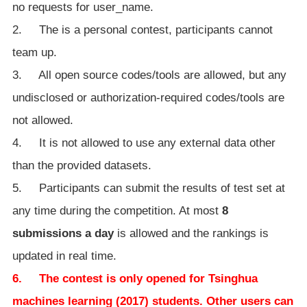
no requests for user_name.
2. The is a personal contest, participants cannot
team up.
3. All open source codes/tools are allowed, but any
undisclosed or authorization-required codes/tools are
not allowed.
4. It is not allowed to use any external data other
than the provided datasets.
5. Participants can submit the results of test set at
any time during the competition. At most
8
submissions a day
is allowed and the rankings is
updated in real time.
6. The contest is only opened for Tsinghua
machines learning (2017) students. Other users can