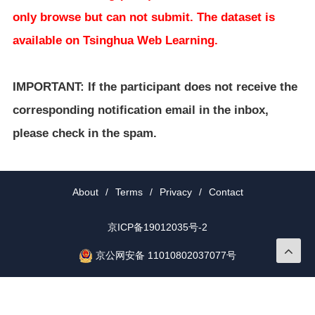
only browse but can not submit. The dataset is
available on Tsinghua Web Learning.
IMPORTANT: If the participant does not receive the
corresponding notification email in the inbox,
please check in the spam.
About
/
Terms
/
Privacy
/
Contact
京ICP备19012035号-2
京公网安备 11010802037077号