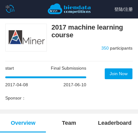
登陆
/
注册
2017 machine learning
course
350
participants
start
Final Submissions
Join Now
2017-04-08
2017-06-10
Sponsor：
Overview
Team
Leaderboard