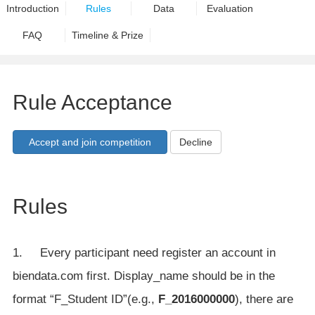
Introduction
Rules
Data
Evaluation
FAQ
Timeline & Prize
Rule Acceptance
Decline
Rules
1. Every participant need register an account in
biendata.com first. Display_name should be in the
format “F_Student ID”(e.g.,
F_2016000000
), there are